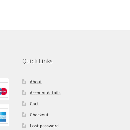
Quick Links
About
Account details
Cart
Checkout
Lost password