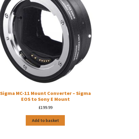
Sigma MC-11 Mount Converter – Sigma
EOS to Sony E Mount
£
199.99
Add to basket