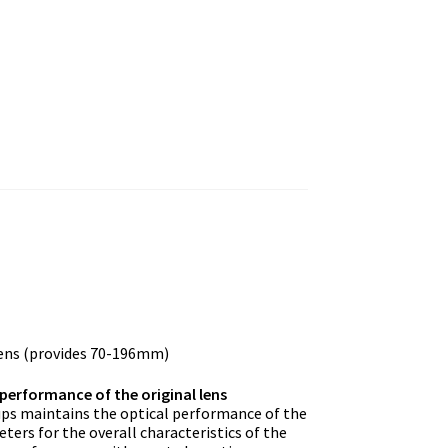
ens (provides 70-196mm)
performance of the original lens
ups maintains the optical performance of the
ers for the overall characteristics of the