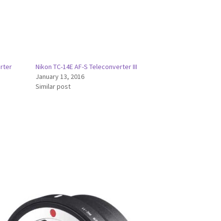
rter
Nikon TC-14E AF-S Teleconverter III
January 13, 2016
Similar post