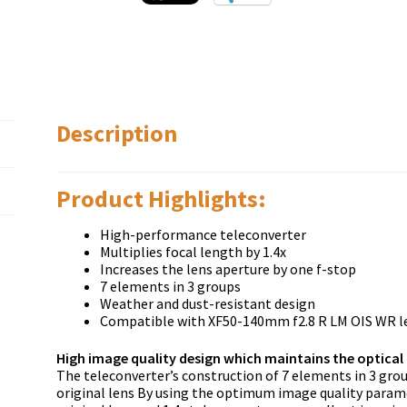
Description
Product Highlights:
High-performance teleconverter
Multiplies focal length by 1.4x
Increases the lens aperture by one f-stop
7 elements in 3 groups
Weather and dust-resistant design
Compatible with XF50-140mm f2.8 R LM OIS WR l
High image quality design which maintains the optical 
The teleconverter’s construction of 7 elements in 3 gro
original lens By using the optimum image quality paramet