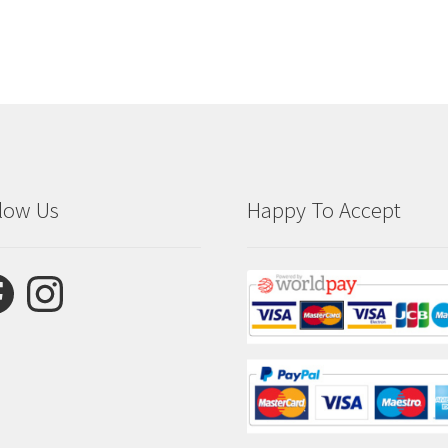
low Us
Happy To Accept
ebook
Instagram