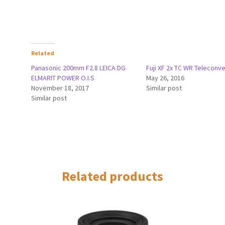
Related
Panasonic 200mm F2.8 LEICA DG
Fuji XF 2x TC WR Teleconve
ELMARIT POWER O.I.S
May 26, 2016
November 18, 2017
Similar post
Similar post
Related products