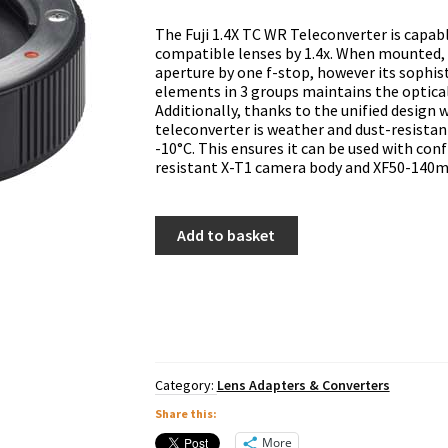
The Fuji 1.4X TC WR Teleconverter is capabl
compatible lenses by 1.4x. When mounted, 
aperture by one f-stop, however its sophis
elements in 3 groups maintains the optical
Additionally, thanks to the unified design
teleconverter is weather and dust-resista
-10°C. This ensures it can be used with co
resistant X-T1 camera body and XF50-140m
Fuji
Add to basket
XF
1.4x
TC
WR
Teleconverter
quantity
Category:
Lens Adapters & Converters
Share this:
More