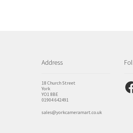
Address
Fol
Fac
18 Church Street
York
YO1 8BE
01904 642491
sales@yorkcameramart.co.uk