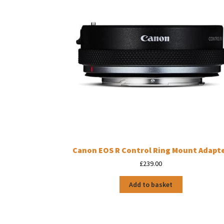
Canon EOS R Control Ring Mount Adapt
£
239.00
Add to basket