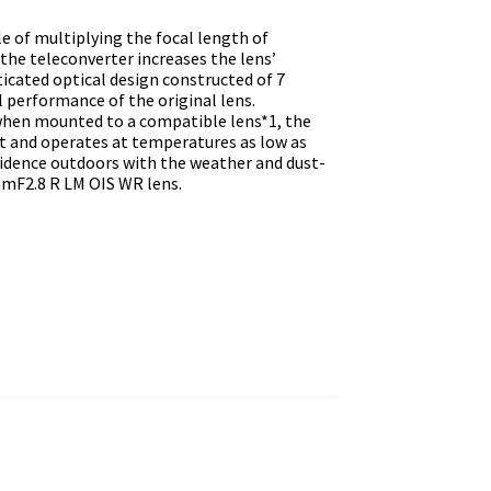
e of multiplying the focal length of
the teleconverter increases the lens’
ticated optical design constructed of 7
 performance of the original lens.
 when mounted to a compatible lens*1, the
nt and operates at temperatures as low as
nfidence outdoors with the weather and dust-
mF2.8 R LM OIS WR lens.