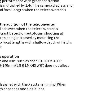
ing performance with great aberration
s multiplied by 1.4x. The camera displays and
nd focal length when the teleconverter is
the addition of the teleconverter
ill achieved when the teleconverter is
trast Detection autofocus, shooting at
-stop being increased by mounting the
 focal lengths with shallow depth of field is
r.
e operation
 and lens, such as the “FUJIFILM X-T1”
-140mmF2.8 R LM OIS WR”, does not affect
designed with the X system in mind. When
s appear as one single lens.