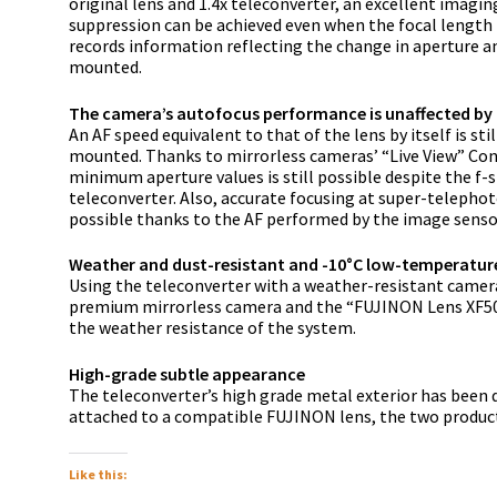
original lens and 1.4x teleconverter, an excellent imag
suppression can be achieved even when the focal length i
records information reflecting the change in aperture a
mounted.
The camera’s autofocus performance is unaffected by 
An AF speed equivalent to that of the lens by itself is st
mounted. Thanks to mirrorless cameras’ “Live View” Con
minimum aperture values is still possible despite the f
teleconverter. Also, accurate focusing at super-telephoto
possible thanks to the AF performed by the image senso
Weather and dust-resistant and -10°C low-temperatur
Using the teleconverter with a weather-resistant camera
premium mirrorless camera and the “FUJINON Lens XF50
the weather resistance of the system.
High-grade subtle appearance
The teleconverter’s high grade metal exterior has been 
attached to a compatible FUJINON lens, the two product
Like this: