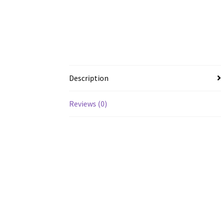
Description
Reviews (0)