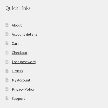
Quick Links
About
Account details
Cart
Checkout
Lost password
Orders
My Account
Privacy Policy
Support