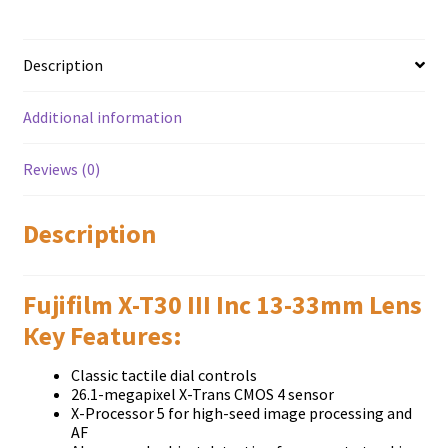
quantity
Description
Additional information
Reviews (0)
Description
Fujifilm X-T30 III Inc 13-33mm Lens
Кеу Fеаturеѕ:
Classic tactile dial controls
26.1-megapixel X-Trans CMOS 4 sensor
X-Processor 5 for high-seed image processing and
AF