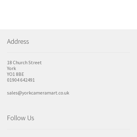
Address
18 Church Street
York
YO1 8BE
01904 642491
sales@yorkcameramart.co.uk
Follow Us