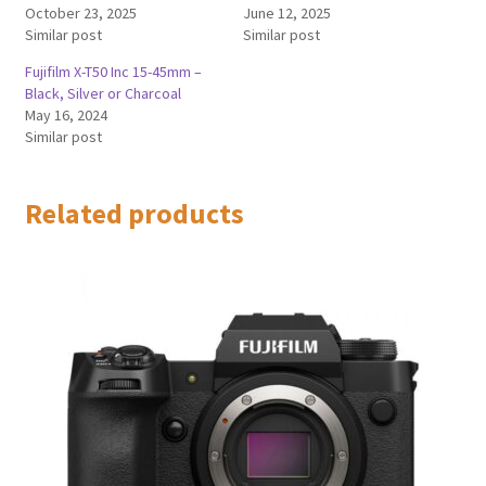
October 23, 2025
June 12, 2025
Similar post
Similar post
Fujifilm X-T50 Inc 15-45mm –
Black, Silver or Charcoal
May 16, 2024
Similar post
Related products