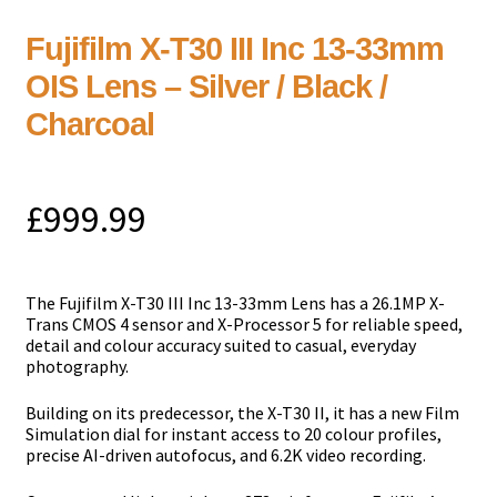
Fujifilm X-T30 III Inc 13-33mm
OIS Lens – Silver / Black /
Charcoal
£
999.99
Тhе Fujifilm X-T30 III Inc 13-33mm Lens has a 26.1MP X-
Trans CMOS 4 sensor and X-Processor 5 for reliable speed,
detail and colour accuracy suited to casual, everyday
photography.
Building on its predecessor, the X-T30 II, it has a new Film
Simulation dial for instant access to 20 colour profiles,
precise AI-driven autofocus, and 6.2K video recording.