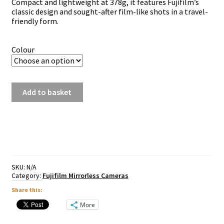
Compact and lightweight at 378g, it features Fujifilm’s
classic design and sought-after film-like shots in a travel-
friendly form.
Colour
Fujifilm
Add to basket
X-
T30
III
Inc
13-
33mm
OIS
Lens
SKU:
N/A
-
Category:
Fujifilm Mirrorless Cameras
Silver
Share this:
/
Black
More
/
Charcoal