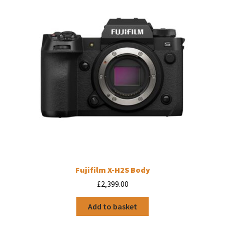
may
be
chosen
on
the
product
page
Fujifilm X-H2S Body
£
2,399.00
Add to basket