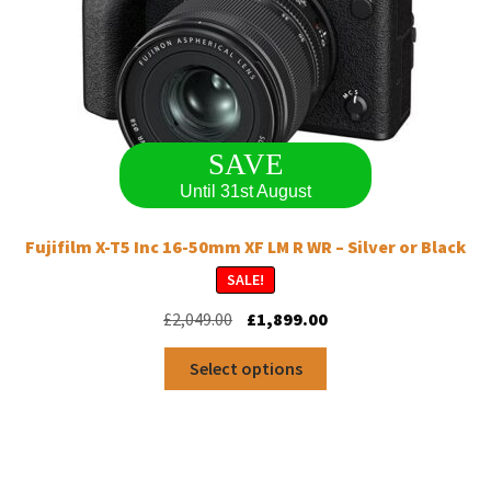
SAVE
Until 31st August
Fujifilm X-T5 Inc 16-50mm XF LM R WR – Silver or Black
SALE!
Original
Current
£
2,049.00
£
1,899.00
price
price
This
was:
is:
Select options
product
£2,049.00.
£1,899.00.
has
multiple
variants.
The
options