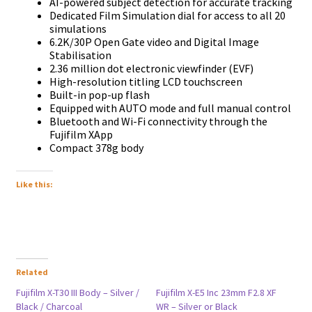
AI-powered subject detection for accurate tracking
Dedicated Film Simulation dial for access to all 20
simulations
6.2K/30P Open Gate video and Digital Image
Stabilisation
2.36 million dot electronic viewfinder (EVF)
High-resolution titling LCD touchscreen
Built-in pop-up flash
Equipped with AUTO mode and full manual control
Bluetooth and Wi-Fi connectivity through the
Fujifilm XApp
Compact 378g body
Like this:
Related
Fujifilm X-T30 III Body – Silver /
Fujifilm X-E5 Inc 23mm F2.8 XF
Black / Charcoal
WR – Silver or Black