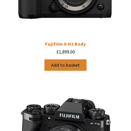
Fujifilm X-H2 Body
£
1,899.00
Add to basket