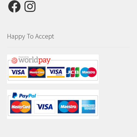
Facebook
Instagram
Happy To Accept