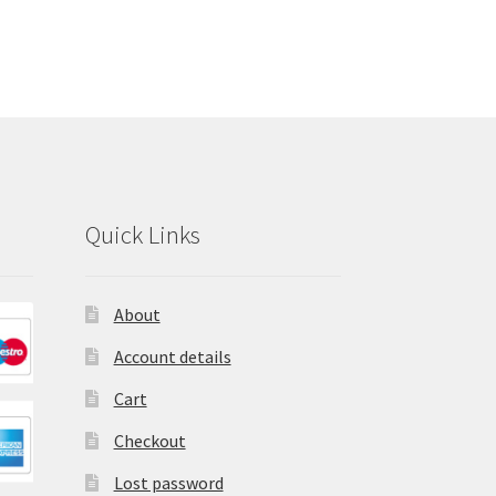
Quick Links
About
Account details
Cart
Checkout
Lost password