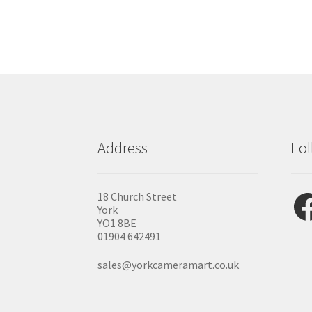
Address
Fol
Fac
18 Church Street
York
YO1 8BE
01904 642491
sales@yorkcameramart.co.uk