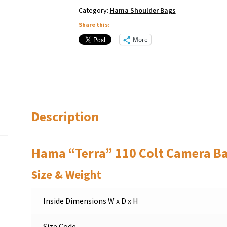
Category:
Hama Shoulder Bags
Share this:
More
Description
Hama “Terra” 110 Colt Camera B
Size & Weight
Inside Dimensions W x D x H
Size Code