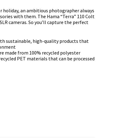
r holiday, an ambitious photographer always
essories with them. The Hama “Terra” 110 Colt
LR cameras. So you’ll capture the perfect
th sustainable, high-quality products that
ironment
are made from 100% recycled polyester
ecycled PET materials that can be processed