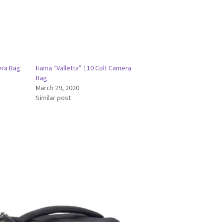
era Bag
Hama “Valletta” 110 Colt Camera
Bag
March 29, 2020
Similar post