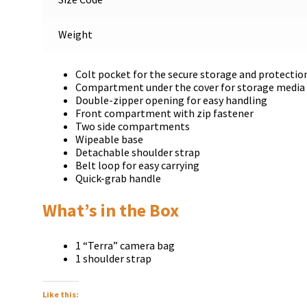
Weight
Colt pocket for the secure storage and protection
Compartment under the cover for storage media 
Double-zipper opening for easy handling
Front compartment with zip fastener
Two side compartments
Wipeable base
Detachable shoulder strap
Belt loop for easy carrying
Quick-grab handle
What’s in the Box
1 “Terra” camera bag
1 shoulder strap
Like this: