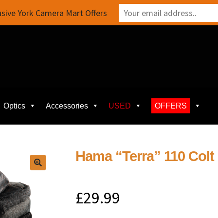
sive York Camera Mart Offers
Optics
Accessories
USED
OFFERS
Hama “Terra” 110 Col
£
29.99