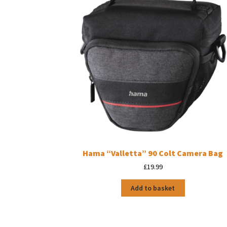
Hama “Valletta” 90 Colt Camera Bag
£
19.99
Add to basket