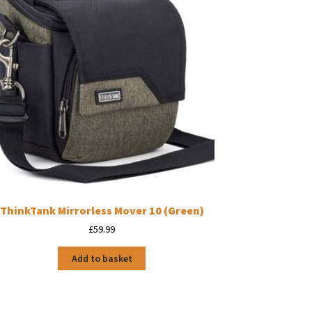
ThinkTank Mirrorless Mover 10 (Green)
£
59.99
Add to basket