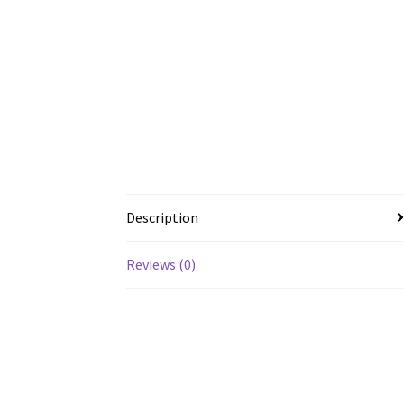
Description
Reviews (0)