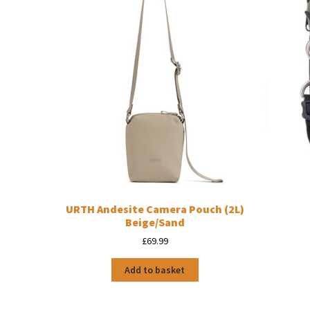
URTH Andesite Camera Pouch (2L)
Beige/Sand
£
69.99
Add to basket