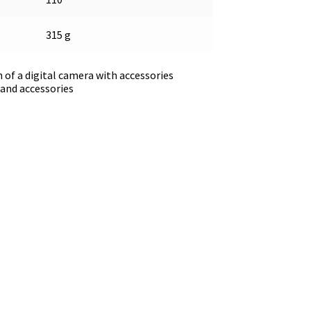
315 g
 of a digital camera with accessories
and accessories