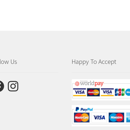
low Us
Happy To Accept
ebook
Instagram