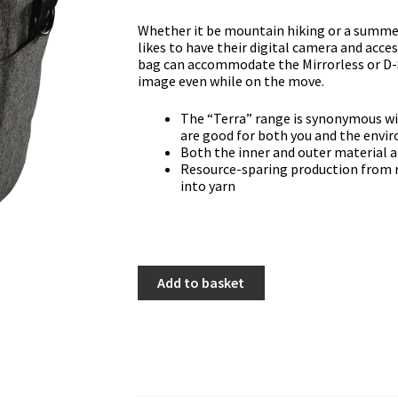
Whether it be mountain hiking or a summe
likes to have their digital camera and acc
bag can accommodate the Mirrorless or D-S
image even while on the move.
The “Terra” range is synonymous wi
are good for both you and the env
Both the inner and outer material 
Resource-sparing production from r
into yarn
Hama
Add to basket
"Terra"
110
Colt
Camera
Bag
quantity