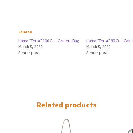
Related
Hama “Terra” 100 Colt Camera Bag
Hama “Terra” 90 Colt Cam
March 5, 2022
March 5, 2022
Similar post
Similar post
Related products