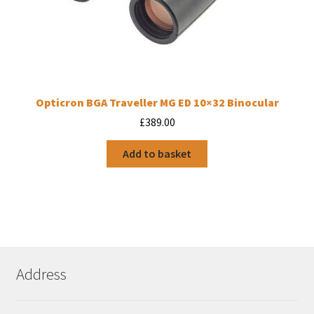
Opticron BGA Traveller MG ED 10×32 Binocular
£
389.00
Add to basket
Address