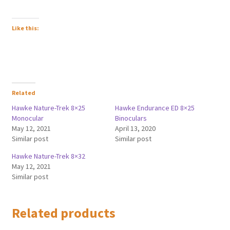
Like this:
Related
Hawke Nature-Trek 8×25
Hawke Endurance ED 8×25
Monocular
Binoculars
May 12, 2021
April 13, 2020
Similar post
Similar post
Hawke Nature-Trek 8×32
May 12, 2021
Similar post
Related products