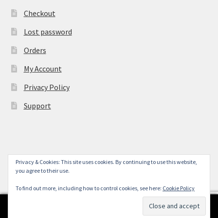
Checkout
Lost password
Orders
My Account
Privacy Policy
Support
Privacy & Cookies: This site uses cookies. By continuing to use this website,
© York Camera Mart 2026
you agree to their use.
.
To find out more, including how to control cookies, see here:
Cookie Policy
0
Search
Search