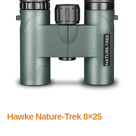
Hawke Nature-Trek 8×25