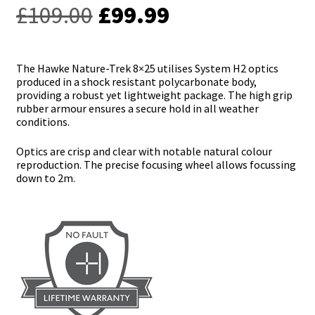
Original
Current
£
109.00
£
99.99
price
price
was:
is:
The Hawke Nature-Trek 8×25 utilises System H2 optics
produced in a shock resistant polycarbonate body,
£109.00.
£99.99.
providing a robust yet lightweight package. The high grip
rubber armour ensures a secure hold in all weather
conditions.
Optics are crisp and clear with notable natural colour
reproduction. The precise focusing wheel allows focussing
down to 2m.