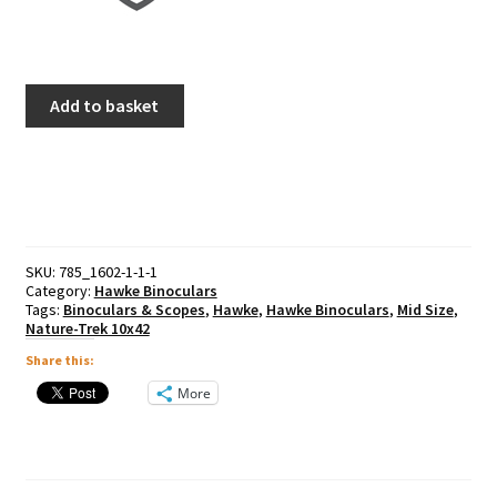
Hawke
Add to basket
Nature-
Trek
8x25
quantity
SKU:
785_1602-1-1-1
Category:
Hawke Binoculars
Tags:
Binoculars & Scopes
,
Hawke
,
Hawke Binoculars
,
Mid Size
,
Nature-Trek 10x42
Share this:
More