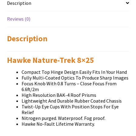
Description
Reviews (0)
Description
Hawke Nature-Trek 8×25
Compact Top Hinge Design Easily Fits In Your Hand
Fully Multi-Coated Optics To Produce Sharp Images
Focus Knob With 0.8 Turns – Close Focus From
6.6ft/2m
High Resolution BAK-4 Roof Prisms
Lightweight And Durable Rubber Coated Chassis
Twist-Up Eye Cups With Position Stops For Eye
Relief
Nitrogen purged. Waterproof. Fog proof.
Hawke No-Fault Lifetime Warranty.