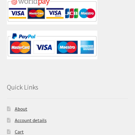
Quick Links
About
Account details
Cart