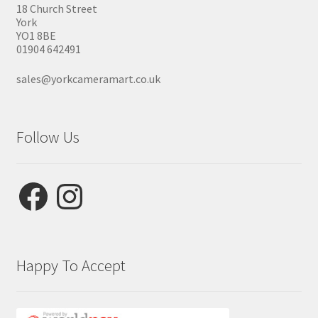
18 Church Street
York
YO1 8BE
01904 642491
sales@yorkcameramart.co.uk
Follow Us
Facebook
Instagram
Happy To Accept