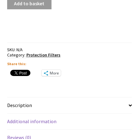
Add to basket
MC
UV370
Smart
Filter
quantity
SKU:
N/A
Category:
Protection Filters
Share this:
More
Description
Additional information
Reviews (0)