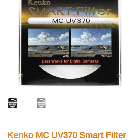
Kenko MC UV370 Smart Filter