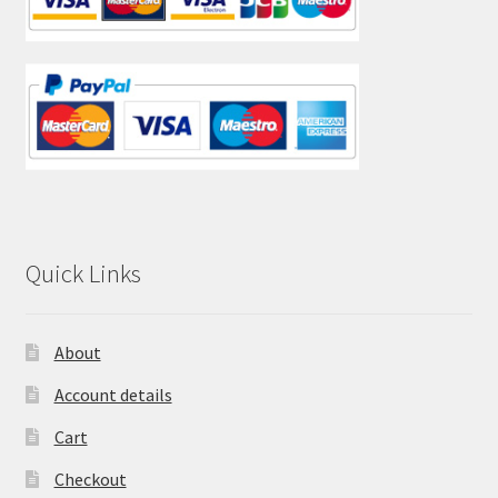
Quick Links
About
Account details
Cart
Checkout