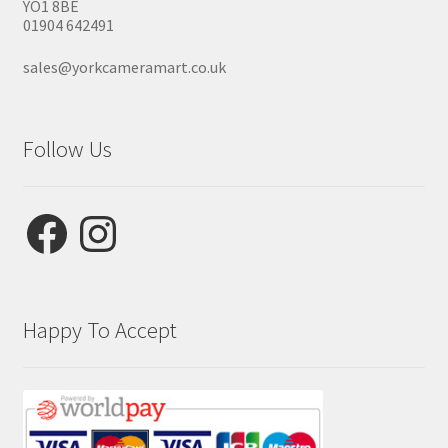
YO1 8BE
01904 642491
sales@yorkcameramart.co.uk
Follow Us
Facebook
Instagram
Happy To Accept