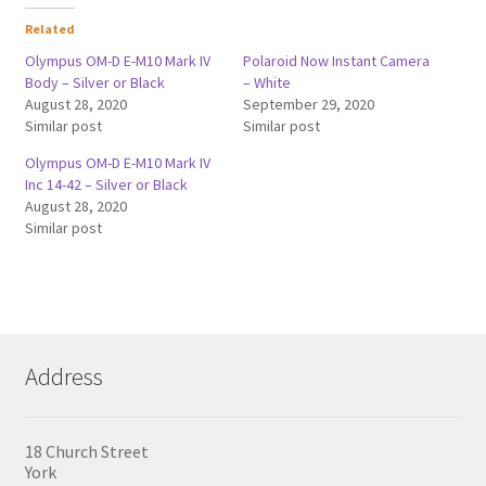
Related
Olympus OM-D E-M10 Mark IV
Polaroid Now Instant Camera
Body – Silver or Black
– White
August 28, 2020
September 29, 2020
Similar post
Similar post
Olympus OM-D E-M10 Mark IV
Inc 14-42 – Silver or Black
August 28, 2020
Similar post
Address
18 Church Street
York