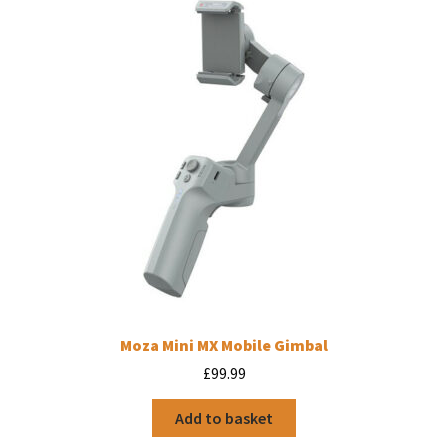
Moza Mini MX Mobile Gimbal
£
99.99
Add to basket