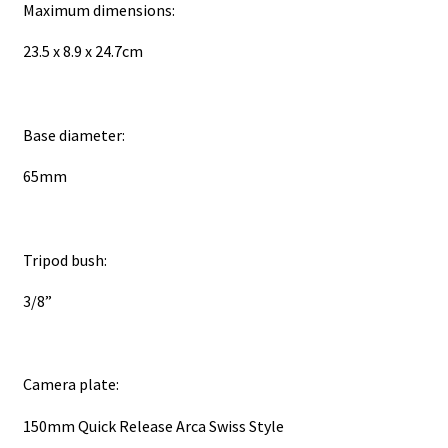
Maximum dimensions:
23.5 x 8.9 x 24.7cm
Base diameter:
65mm
Tripod bush:
3/8”
Camera plate:
150mm Quick Release Arca Swiss Style