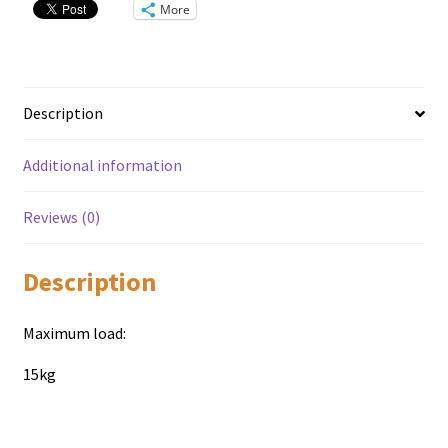
More
Description
Additional information
Reviews (0)
Description
Maximum load:
15kg