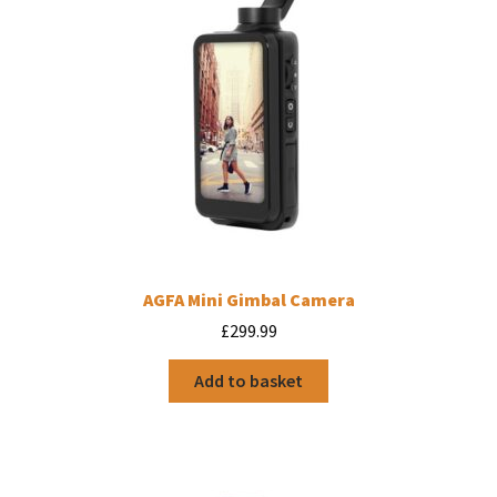
AGFA Mini Gimbal Camera
£
299.99
Add to basket