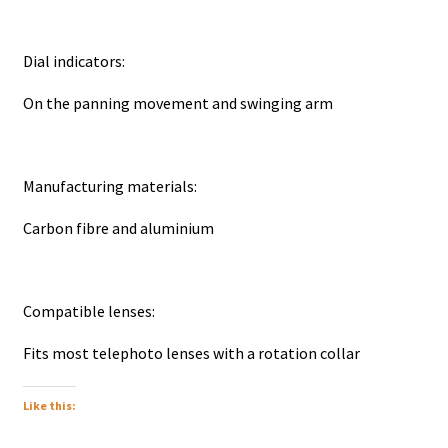
Dial indicators:
On the panning movement and swinging arm
Manufacturing materials:
Carbon fibre and aluminium
Compatible lenses:
Fits most telephoto lenses with a rotation collar
Like this: