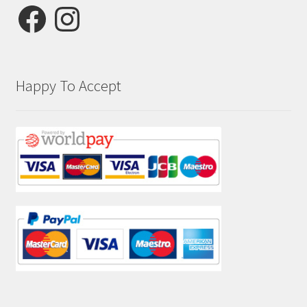
Facebook
Instagram
Happy To Accept