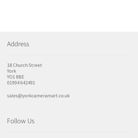
Address
18 Church Street
York
YO1 8BE
01904 642491
sales@yorkcameramart.co.uk
Follow Us