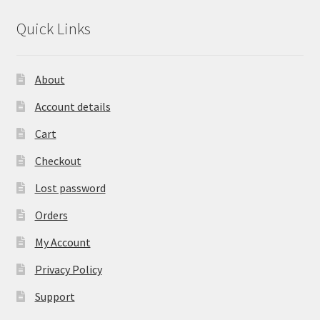
Quick Links
About
Account details
Cart
Checkout
Lost password
Orders
My Account
Privacy Policy
Support