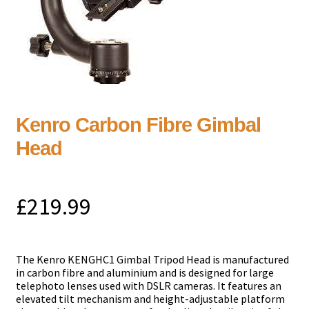
Kenro Carbon Fibre Gimbal
Head
£
219.99
The Kenro KENGHC1 Gimbal Tripod Head is manufactured
in carbon fibre and aluminium and is designed for large
telephoto lenses used with DSLR cameras. It features an
elevated tilt mechanism and height-adjustable platform