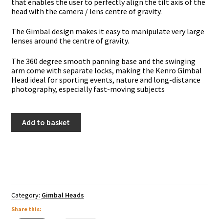
that enables the user to perfectly align the tilt axis of the
head with the camera / lens centre of gravity.
The Gimbal design makes it easy to manipulate very large
lenses around the centre of gravity.
The 360 degree smooth panning base and the swinging
arm come with separate locks, making the Kenro Gimbal
Head ideal for sporting events, nature and long-distance
photography, especially fast-moving subjects
Kenro
Add to basket
Carbon
Fibre
Gimbal
Head
quantity
Category:
Gimbal Heads
Share this: