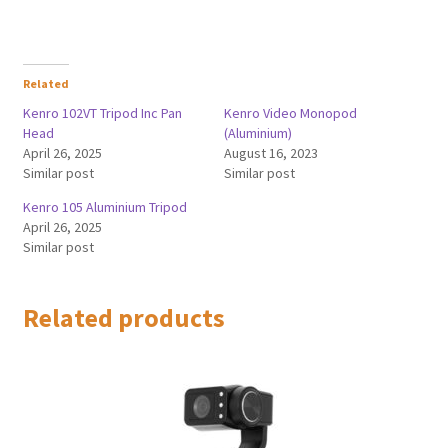
Related
Kenro 102VT Tripod Inc Pan
Kenro Video Monopod
Head
(Aluminium)
April 26, 2025
August 16, 2023
Similar post
Similar post
Kenro 105 Aluminium Tripod
April 26, 2025
Similar post
Related products