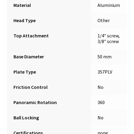
Material
Aluminium
Head Type
Other
Top Attachment
1/4″ screw,
3/8″ screw
Base Diameter
50 mm
Plate Type
357PLV
Friction Control
No
Panoramic Rotation
360
Ball Locking
No
Certifications
none