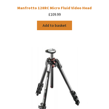
Manfrotto 128RC Micro Fluid Video Head
£
109.99
Add to basket