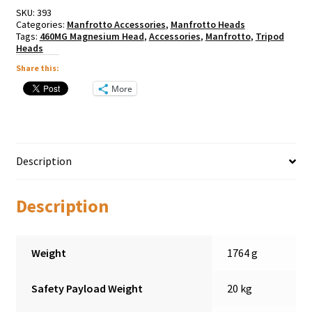
SKU:
393
Categories:
Manfrotto Accessories
,
Manfrotto Heads
Tags:
460MG Magnesium Head
,
Accessories
,
Manfrotto
,
Tripod
Heads
Share this:
More
Description
Description
Weight
1764 g
Safety Payload Weight
20 kg