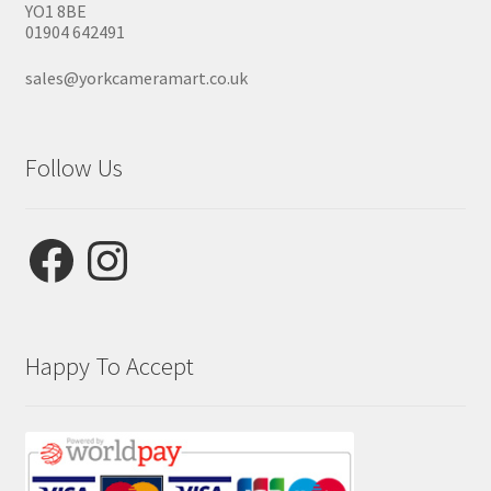
YO1 8BE
01904 642491
sales@yorkcameramart.co.uk
Follow Us
Facebook
Instagram
Happy To Accept