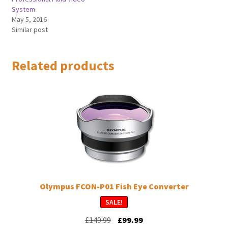
System
May 5, 2016
Similar post
Related products
Olympus FCON-P01 Fish Eye Converter
SALE!
Original
Current
£
149.99
£
99.99