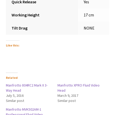
Quick Release
Yes
Working Height
17 cm
Tilt Drag
NONE
Like this:
Related
Manfrotto 804RC2 Mark II 3-
Manfrotto XPRO Fluid Video
Way Head
Head
July 5, 2016
March 9, 2017
Similar post
Similar post
Manfrotto MVK502AM-1
Professional Fluid Video