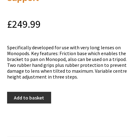
£
249.99
Specifically developed for use with very long lenses on
Monopods. Key features: Friction base which enables the
bracket to pan on Monopod, also can be used on a tripod.
Two rubber hand grips plus rubber protection to prevent
damage to lens when tilted to maximum. Variable centre
height adjustment in three steps.
Manfrotto
Add to basket
393
Heavy
tele
lens
support
quantity