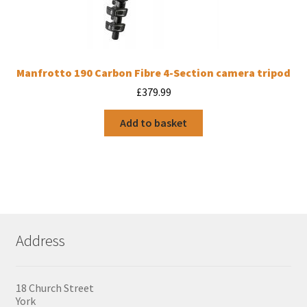
Manfrotto 190 Carbon Fibre 4-Section camera tripod
£
379.99
Add to basket
Address
18 Church Street
York