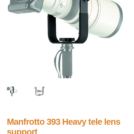
Manfrotto 393 Heavy tele lens
support