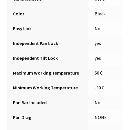
Color
Black
Easy Link
No
Independent Pan Lock
yes
Independent Tilt Lock
yes
Maximum Working Temperature
60 C
Minimum Working Temperature
-30 C
Pan Bar Included
No
Pan Drag
NONE