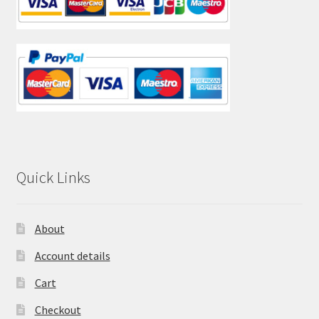
Quick Links
About
Account details
Cart
Checkout