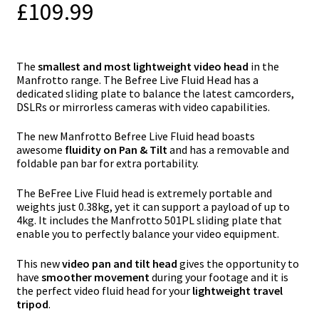
£
109.99
The
smallest and most lightweight video head
in the
Manfrotto range. The Befree Live Fluid Head has a
dedicated sliding plate to balance the latest camcorders,
DSLRs or mirrorless cameras with video capabilities.
The new Manfrotto Befree Live Fluid head boasts
awesome
fluidity on Pan & Tilt
and has a removable and
foldable pan bar for extra portability.
The BeFree Live Fluid head is extremely portable and
weights just 0.38kg, yet it can support a payload of up to
4kg. It includes the Manfrotto 501PL sliding plate that
enable you to perfectly balance your video equipment.
This new
video pan and tilt head
gives the opportunity to
have
smoother movement
during your footage and it is
the perfect video fluid head for your
lightweight travel
tripod
.