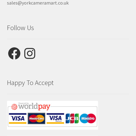
sales@yorkcameramart.co.uk
Follow Us
Facebook
Instagram
Happy To Accept