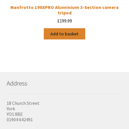
Manfrotto 190XPRO Aluminium 3-Section camera
tripod
£
199.99
Add to basket
Address
18 Church Street
York
YO1 8BE
01904 642491