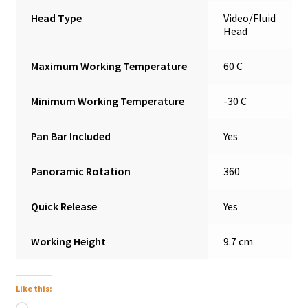
Head Type
Video/Fluid
Head
Maximum Working Temperature
60 C
Minimum Working Temperature
-30 C
Pan Bar Included
Yes
Panoramic Rotation
360
Quick Release
Yes
Working Height
9.7 cm
Like this:
Loading…