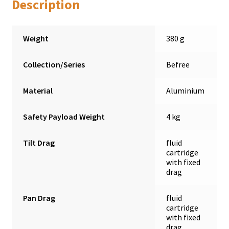
Description
Weight
380 g
Collection/Series
Befree
Material
Aluminium
Safety Payload Weight
4 kg
Tilt Drag
fluid
cartridge
with fixed
drag
Pan Drag
fluid
cartridge
with fixed
drag