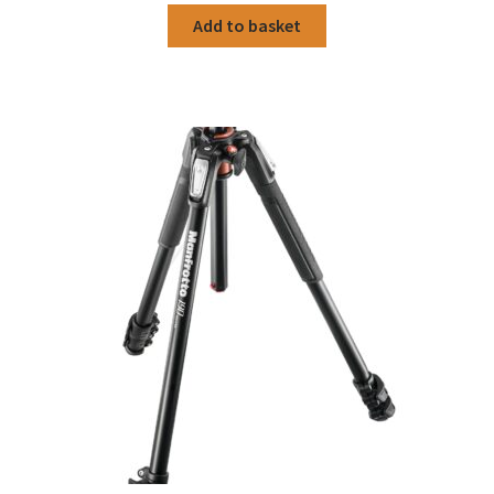
Add to basket