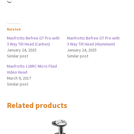
Related
Manfrotto Befree GT Pro with
Manfrotto Befree GT Pro with
3 Way Tilt Head (Carbon)
3 Way Tilt Head (Aluminium)
January 24, 2025
January 24, 2025
Similar post
Similar post
Manfrotto 128RC Micro Fluid
Video Head
March 9, 2017
Similar post
Related products