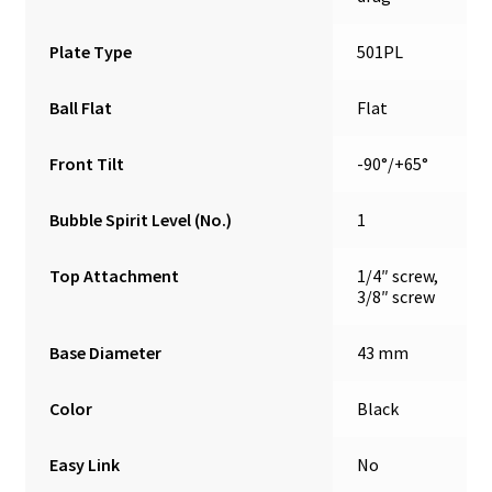
Plate Type
501PL
Ball Flat
Flat
Front Tilt
-90°/+65°
Bubble Spirit Level (No.)
1
Top Attachment
1/4″ screw,
3/8″ screw
Base Diameter
43 mm
Color
Black
Easy Link
No