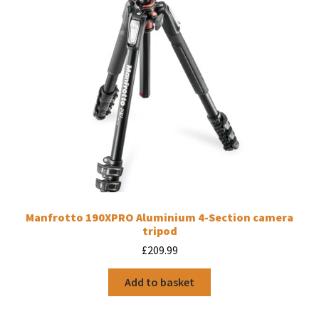
Manfrotto 190XPRO Aluminium 4-Section camera
tripod
£
209.99
Add to basket