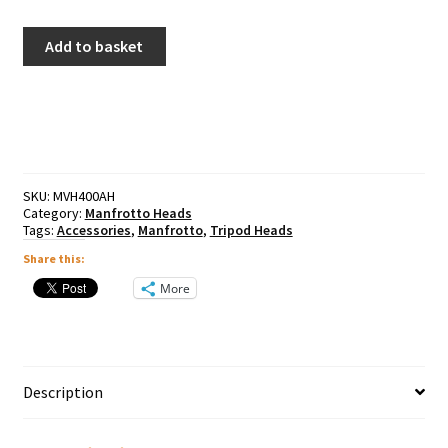
Manfrotto
Add to basket
BeFree
Fluid
Video
Head
quantity
SKU:
MVH400AH
Category:
Manfrotto Heads
Tags:
Accessories
,
Manfrotto
,
Tripod Heads
Share this:
More
Description