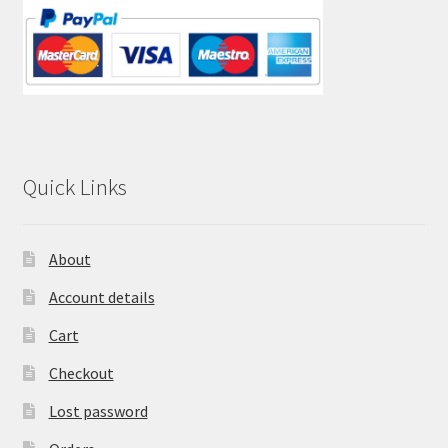
Quick Links
About
Account details
Cart
Checkout
Lost password