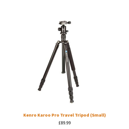
Kenro Karoo Pro Travel Tripod (Small)
£
89.99