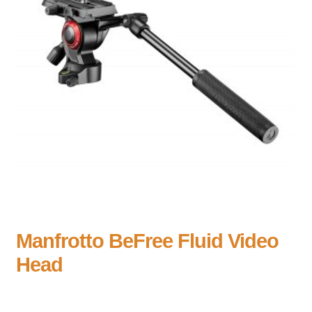
Manfrotto BeFree Fluid Video
Head