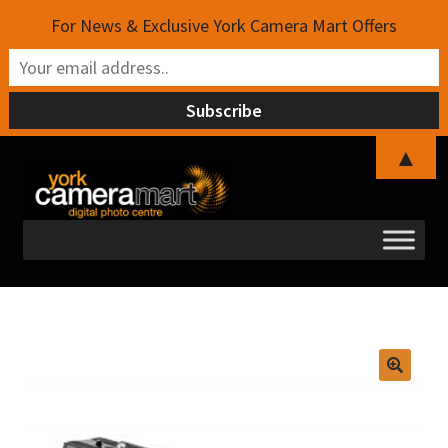
For News & Exclusive York Camera Mart Offers
▲
Skip
Skip
to
to
navigation
content