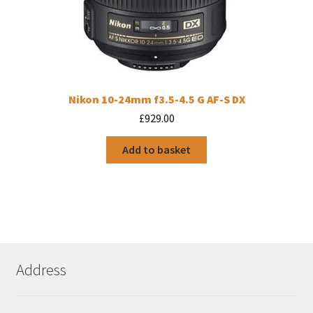
Nikon 10-24mm f3.5-4.5 G AF-S DX
£
929.00
Add to basket
Address