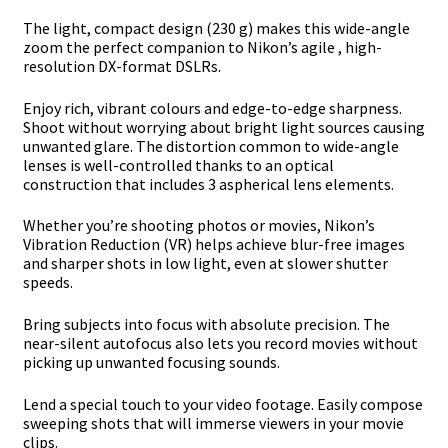
The light, compact design (230 g) makes this wide-angle
zoom the perfect companion to Nikon’s agile , high-
resolution DX-format DSLRs.
Enjoy rich, vibrant colours and edge-to-edge sharpness.
Shoot without worrying about bright light sources causing
unwanted glare. The distortion common to wide-angle
lenses is well-controlled thanks to an optical
construction that includes 3 aspherical lens elements.
Whether you’re shooting photos or movies, Nikon’s
Vibration Reduction (VR) helps achieve blur-free images
and sharper shots in low light, even at slower shutter
speeds.
Bring subjects into focus with absolute precision. The
near-silent autofocus also lets you record movies without
picking up unwanted focusing sounds.
Lend a special touch to your video footage. Easily compose
sweeping shots that will immerse viewers in your movie
clips.