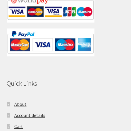
Quick Links
About
Account details
Cart