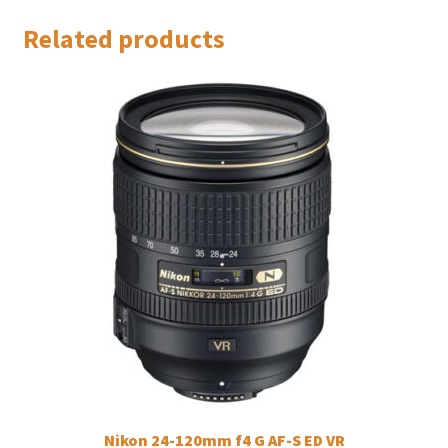
Related products
Nikon 24-120mm f4 G AF-S ED VR