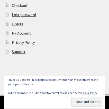
Checkout
Lost password
Orders
My Account
Privacy Policy
Support
Privacy & Cookies: This site uses cookies. By continuing to use this website,
© York Camera Mart 2026
you agree to their use.
.
To find out more, including how to control cookies, see here:
Cookie Policy
0
Search
Search