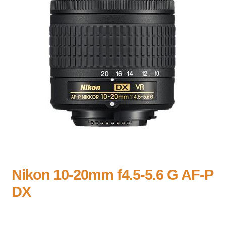
Nikon 10-20mm f4.5-5.6 G AF-P
DX