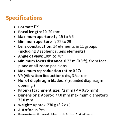
Specifications
Format:
DX
Focal length:
10-20 mm
Maximum aperture:f
/ 4.5 to 5.6
Minimum aperture:
f/ 22 to 29
Lens construction:
14 elements in 11 groups
(including 3 aspherical lens elements)
Angle of view:
109° to 70°
Minimum focus distance:
0.22 m (0.8 ft), from focal
plane at all zoom positions
Maximum reproduction ratio:
0.17x
VR (Vibration Reduction):
Yes, 3.5 stops
No. of diaphragm blades:
7 (rounded diaphragm
opening )
Filter-attachment size:
72 mm (P = 0.75 mm)
Dimensions:
Approx. 77.0 mm maximum diameter x
73.0 mm
Weight:
Approx. 230 g (8.2 oz.)
Autofocus:
Yes
Focusing:
Manual, Manual/Auto, Autofocus