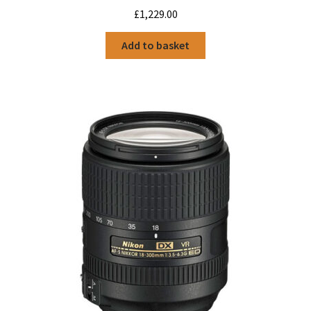
£
1,229.00
Add to basket