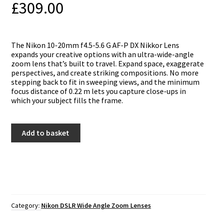
£
309.00
The Nikon 10-20mm f4.5-5.6 G AF-P DX Nikkor Lens
expands your creative options with an ultra-wide-angle
zoom lens that’s built to travel. Expand space, exaggerate
perspectives, and create striking compositions. No more
stepping back to fit in sweeping views, and the minimum
focus distance of 0.22 m lets you capture close-ups in
which your subject fills the frame.
Nikon
Add to basket
10-
20mm
f4.5-
5.6
G
AF-
P
DX
Category:
Nikon DSLR Wide Angle Zoom Lenses
quantity