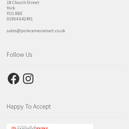
18 Church Street
York
YO1 8BE
01904 642491
sales@yorkcameramart.co.uk
Follow Us
Facebook
Instagram
Happy To Accept