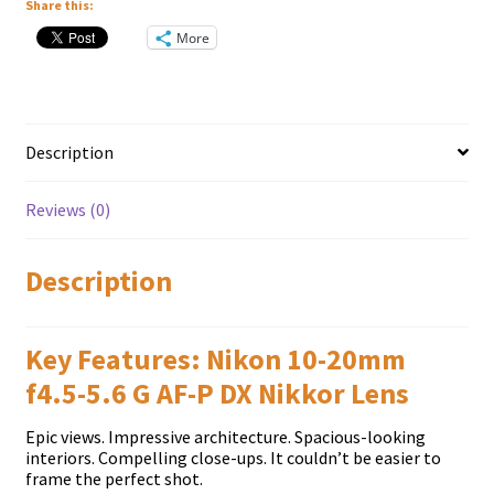
Share this:
More
Description
Reviews (0)
Description
Key Features: Nikon 10-20mm
f4.5-5.6 G AF-P DX Nikkor Lens
Epic views. Impressive architecture. Spacious-looking
interiors. Compelling close-ups. It couldn’t be easier to
frame the perfect shot.