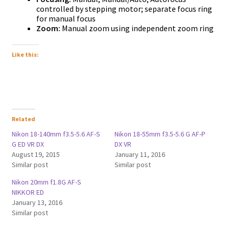
controlled by stepping motor; separate focus ring
for manual focus
Zoom:
Manual zoom using independent zoom ring
Like this:
Related
Nikon 18-140mm f3.5-5.6 AF-S
Nikon 18-55mm f3.5-5.6 G AF-P
G ED VR DX
DX VR
August 19, 2015
January 11, 2016
Similar post
Similar post
Nikon 20mm f1.8G AF-S
NIKKOR ED
January 13, 2016
Similar post