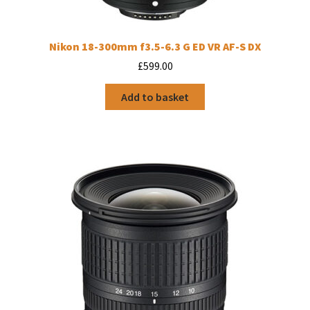
Nikon 18-300mm f3.5-6.3 G ED VR AF-S DX
£
599.00
Add to basket