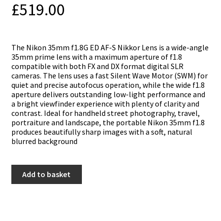
£
519.00
The Nikon 35mm f1.8G ED AF-S Nikkor Lens is a wide-angle
35mm prime lens with a maximum aperture of f1.8
compatible with both FX and DX format digital SLR
cameras. The lens uses a fast Silent Wave Motor (SWM) for
quiet and precise autofocus operation, while the wide f1.8
aperture delivers outstanding low-light performance and
a bright viewfinder experience with plenty of clarity and
contrast. Ideal for handheld street photography, travel,
portraiture and landscape, the portable Nikon 35mm f1.8
produces beautifully sharp images with a soft, natural
blurred background
Nikon
Add to basket
35mm
f1.8
G
ED
AF-