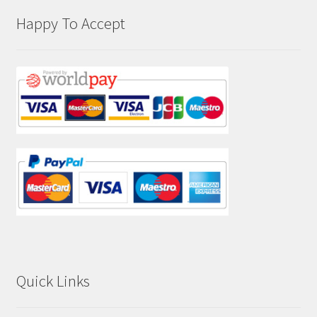
Happy To Accept
Quick Links