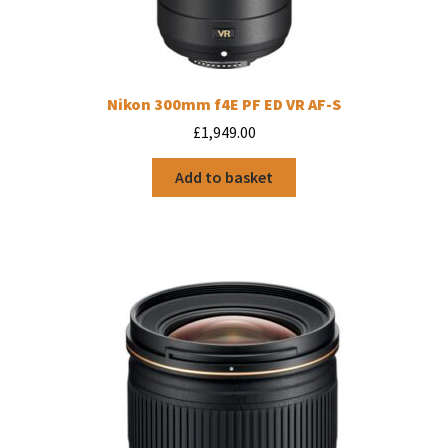
Nikon 300mm f4E PF ED VR AF-S
£
1,949.00
Add to basket