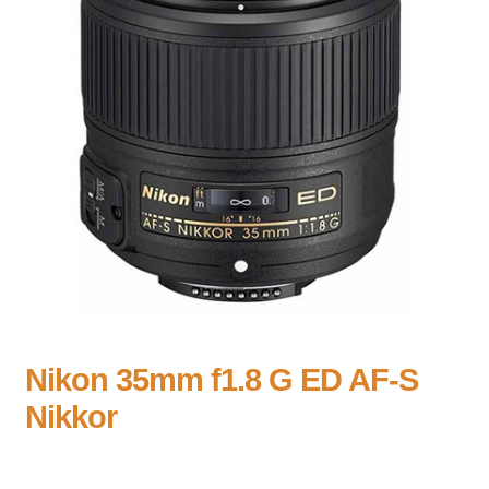
Nikon 35mm f1.8 G ED AF-S
Nikkor