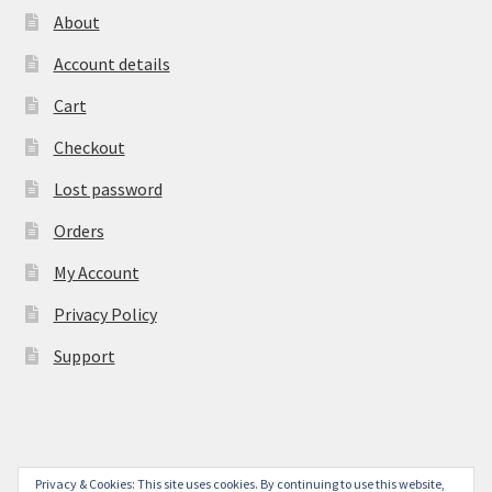
About
Account details
Cart
Checkout
Lost password
Orders
My Account
Privacy Policy
Support
Privacy & Cookies: This site uses cookies. By continuing to use this website,
© York Camera Mart 2026