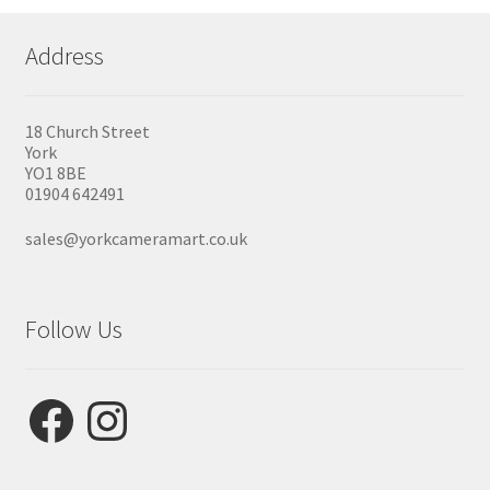
Address
18 Church Street
York
YO1 8BE
01904 642491
sales@yorkcameramart.co.uk
Follow Us
Facebook
Instagram