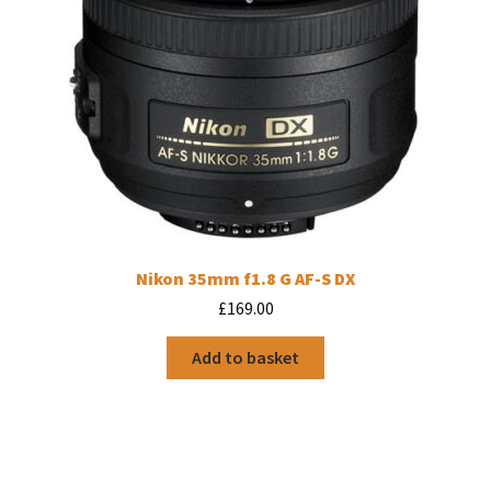
Nikon 35mm f1.8 G AF-S DX
£
169.00
Add to basket