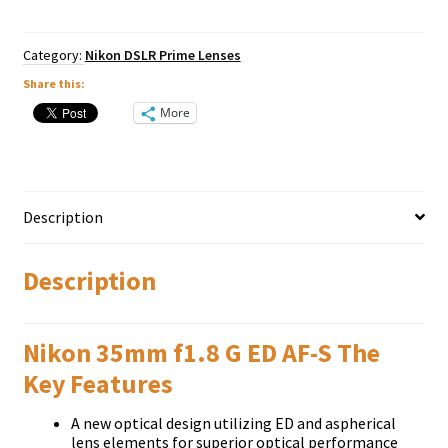
S
Nikkor
quantity
Category:
Nikon DSLR Prime Lenses
Share this:
More
Description
Description
Nikon 35mm f1.8 G ED AF-S The
Key Features
A new optical design utilizing ED and aspherical
lens elements for superior optical performance