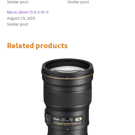
Similar post
Similar post
Nikon 28mm f1.8 G AF-S
August 19, 2015
Similar post
Related products