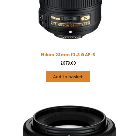
Nikon 28mm f1.8 G AF-S
£
679.00
Add to basket