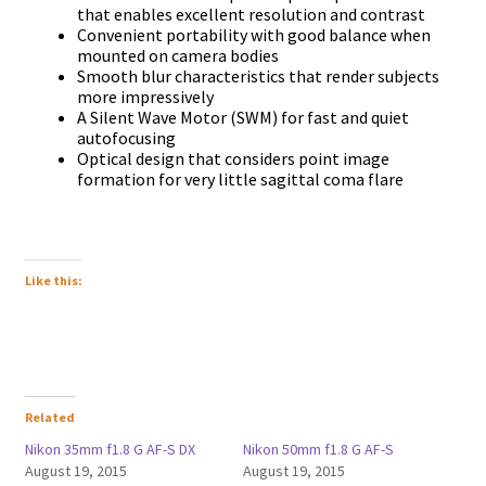
that enables excellent resolution and contrast
Convenient portability with good balance when
mounted on camera bodies
Smooth blur characteristics that render subjects
more impressively
A Silent Wave Motor (SWM) for fast and quiet
autofocusing
Optical design that considers point image
formation for very little sagittal coma flare
Like this:
Related
Nikon 35mm f1.8 G AF-S DX
Nikon 50mm f1.8 G AF-S
August 19, 2015
August 19, 2015