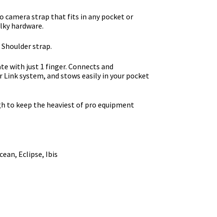
o camera strap that fits in any pocket or
lky hardware.
 Shoulder strap.
te with just 1 finger. Connects and
r Link system, and stows easily in your pocket
h to keep the heaviest of pro equipment
ean, Eclipse, Ibis