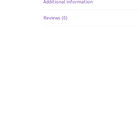
Additional information
Reviews (0)