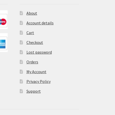
About
Account details
Cart
Checkout
Lost password
Orders
My Account
Privacy Policy
Support