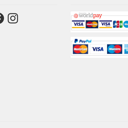
ebook
Instagram