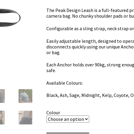
The Peak Design Leash is a full-featured pr
camera bag.
No chunky shoulder pads or bu
Configurable as a sling strap, neck strap or
Easily adjustable length, designed to opera
disconnects quickly using our unique Ancho
or bag.
Each Anchor holds over 90kg, strong enoug
safe.
Available Colours:
Black, Ash, Sage, Midnight, Kelp, Coyote, Oc
Colour