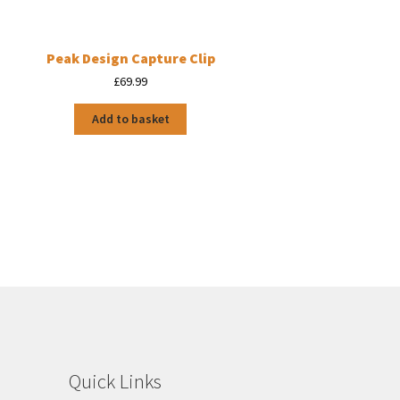
Peak Design Capture Clip
£
69.99
Add to basket
Quick Links