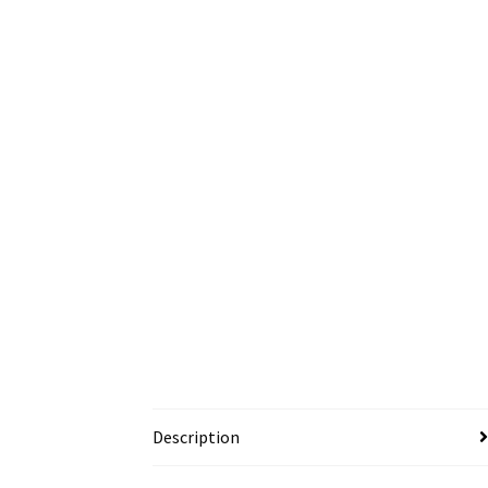
Description