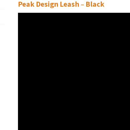
Peak Design Leash – Black