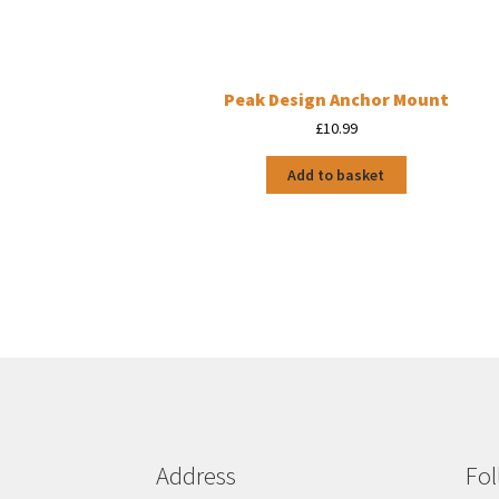
Peak Design Anchor Mount
£
10.99
Add to basket
Address
Fol