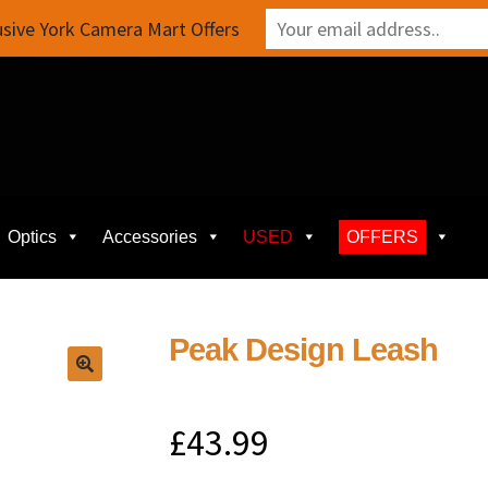
sive York Camera Mart Offers
Optics
Accessories
USED
OFFERS
Peak Design Leash
£
43.99