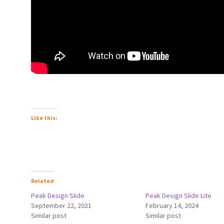
Like this:
Related
Peak Design Slide
Peak Design Slide Lite
September 22, 2021
February 14, 2024
Similar post
Similar post