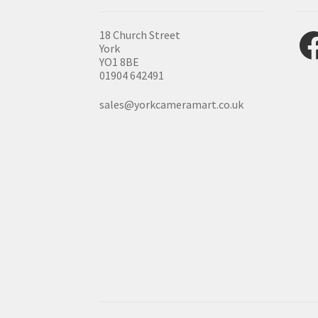
Fac
18 Church Street
York
YO1 8BE
01904 642491
sales@yorkcameramart.co.uk