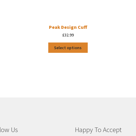
Peak Design Cuff
£
32.99
This
Select options
product
has
multiple
variants.
The
options
may
be
chosen
on
the
product
page
low Us
Happy To Accept