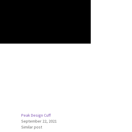
Peak Design Cuff
September 22, 2021
Similar post