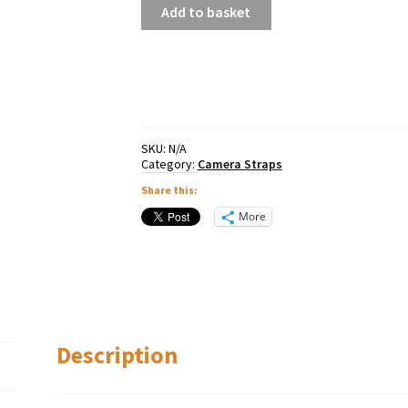
Peak
Add to basket
Design
Leash
quantity
SKU:
N/A
Category:
Camera Straps
Share this:
More
Description