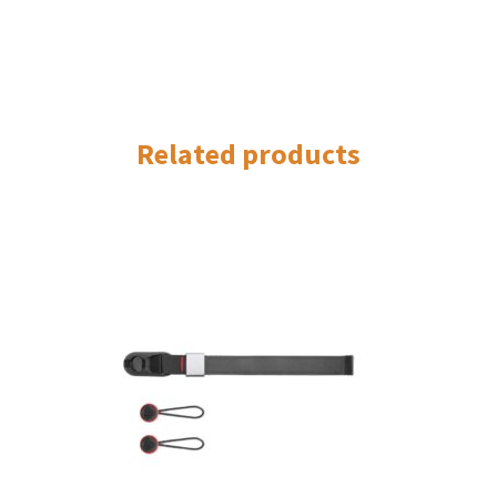
Related products