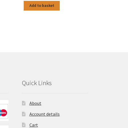
Add to basket
Quick Links
About
Account details
Cart