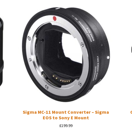
Sigma MC-11 Mount Converter – Sigma
EOS to Sony E Mount
£
199.99