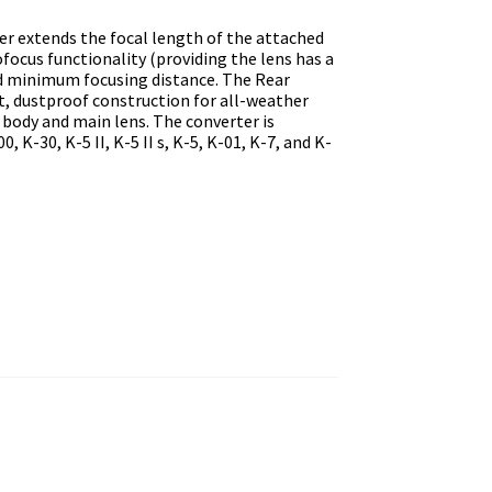
r extends the focal length of the attached
focus functionality (providing the lens has a
d minimum focusing distance. The Rear
t, dustproof construction for all-weather
ody and main lens. The converter is
 K-30, K-5 II, K-5 II s, K-5, K-01, K-7, and K-