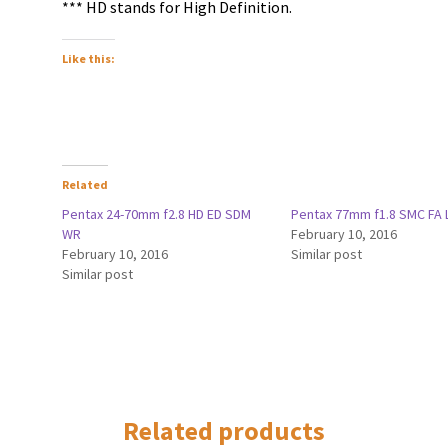
*** HD stands for High Definition.
Like this:
Related
Pentax 24-70mm f2.8 HD ED SDM
Pentax 77mm f1.8 SMC FA 
WR
February 10, 2016
February 10, 2016
Similar post
Similar post
Related products