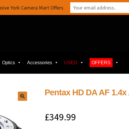
sive York Camera Mart Offers
Optics
Accessories
USED
OFFERS
Pentax HD DA AF 1.4x
£
349.99