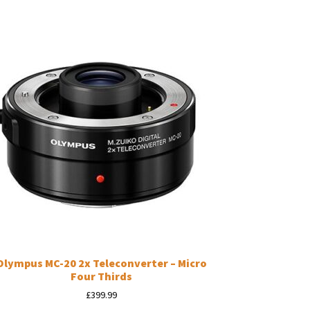
Olympus MC-20 2x Teleconverter – Micro
Four Thirds
£
399.99