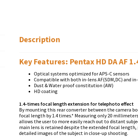
Description
Key Features: Pentax HD DA AF 1
Optical systems optimized for APS-C sensors
Compatible with both in-lens AF(SDM,DC) and in
Dust & Water proof constitution (AW)
HD coating
1.4-times focal length extension for telephoto effect
By mounting this rear converter between the camera bod
focal length by 1.4 times.* Measuring only 20 millimeter
allows the user to more easily reach out to distant sub
main lens is retained despite the extended focal length, 
detailed images of the subject in close-up shooting.