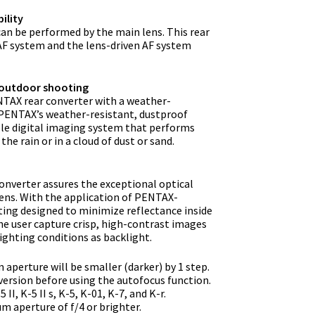
ility
an be performed by the main lens. This rear
AF system and the lens-driven AF system
 outdoor shooting
ENTAX rear converter with a weather-
h PENTAX’s weather-resistant, dustproof
le digital imaging system that performs
he rain or in a cloud of dust or sand.
converter assures the exceptional optical
ens. With the application of PENTAX-
ting designed to minimize reflectance inside
the user capture crisp, high-contrast images
ighting conditions as backlight.
aperture will be smaller (darker) by 1 step.
ersion before using the autofocus function.
I, K-5 II s, K-5, K-01, K-7, and K-r.
 aperture of f/4 or brighter.