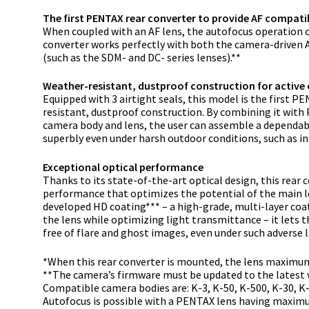
The first PENTAX rear converter to provide AF compatib
When coupled with an AF lens, the autofocus operation c
converter works perfectly with both the camera-driven 
(such as the SDM- and DC- series lenses).**
Weather-resistant, dustproof construction for active
Equipped with 3 airtight seals, this model is the first P
resistant, dustproof construction. By combining it wit
camera body and lens, the user can assemble a dependab
superbly even under harsh outdoor conditions, such as in t
Exceptional optical performance
Thanks to its state-of-the-art optical design, this rear 
performance that optimizes the potential of the main l
developed HD coating*** – a high-grade, multi-layer coa
the lens while optimizing light transmittance – it lets 
free of flare and ghost images, even under such adverse l
*When this rear converter is mounted, the lens maximum 
**The camera’s firmware must be updated to the latest v
Compatible camera bodies are: K-3, K-50, K-500, K-30, K-5 I
Autofocus is possible with a PENTAX lens having maximum