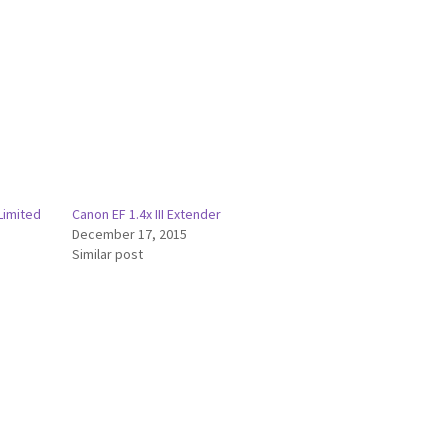
Limited
Canon EF 1.4x III Extender
December 17, 2015
Similar post