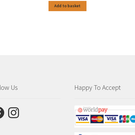
Add to basket
low Us
Happy To Accept
ebook
Instagram