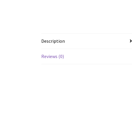
Description
Reviews (0)