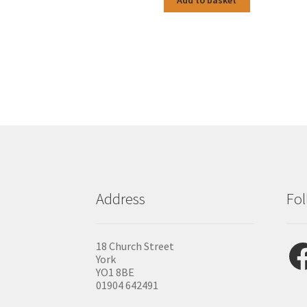
Add to basket
Address
Fol
Fac
18 Church Street
York
YO1 8BE
01904 642491