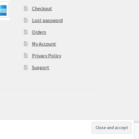
Checkout
Lost password
Orders
My Account
Privacy Policy
Support