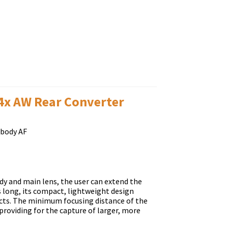
.4x AW Rear Converter
-body AF
y and main lens, the user can extend the
s long, its compact, lightweight design
jects. The minimum focusing distance of the
providing for the capture of larger, more