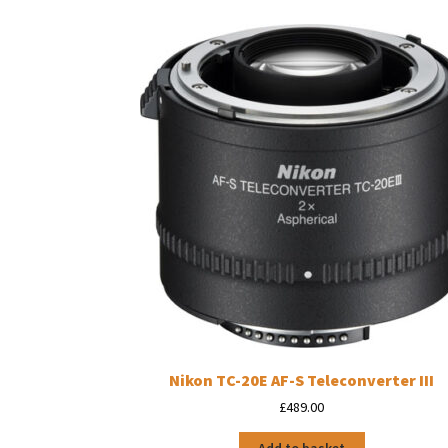
Nikon TC-20E AF-S Teleconverter III
£
489.00