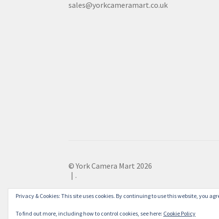
sales@yorkcameramart.co.uk
© York Camera Mart 2026
.
Privacy & Cookies: This site uses cookies. By continuing to use this website, you agre
To find out more, including how to control cookies, see here:
Cookie Policy