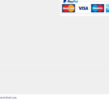
e to their use.