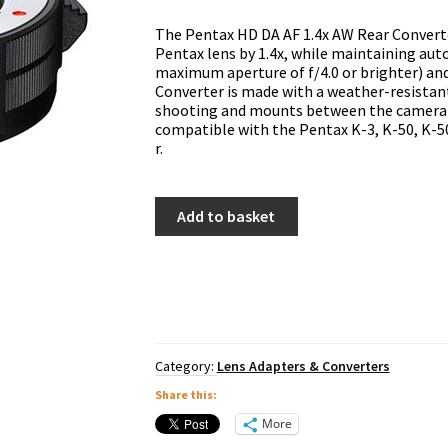
The Pentax HD DA AF 1.4x AW Rear Converte
Pentax lens by 1.4x, while maintaining auto
maximum aperture of f/4.0 or brighter) an
Converter is made with a weather-resistan
shooting and mounts between the camera b
compatible with the Pentax K-3, K-50, K-500,
r.
Pentax
Add to basket
HD
DA
AF
1.4x
AW
Rear
Converter
quantity
Category:
Lens Adapters & Converters
Share this:
More