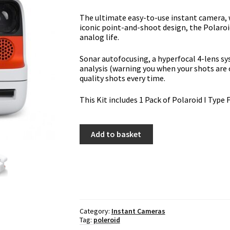
The ultimate easy-to-use instant camera, 
iconic point-and-shoot design, the Polaroid
analog life.
Sonar autofocusing, a hyperfocal 4-lens s
analysis (warning you when your shots are 
quality shots every time.
This Kit includes 1 Pack of Polaroid I Type 
Polaroid
Add to basket
Flip
(White)
With
I-
Type
Film
quantity
Category:
Instant Cameras
Tag:
poleroid