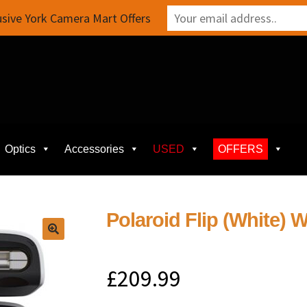
sive York Camera Mart Offers
Optics
Accessories
USED
OFFERS
Polaroid Flip (White) W
£
209.99