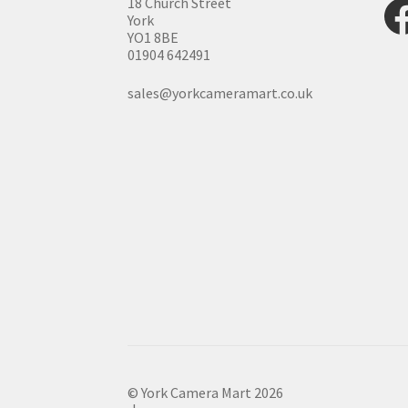
Fac
18 Church Street
York
YO1 8BE
01904 642491
sales@yorkcameramart.co.uk
© York Camera Mart 2026