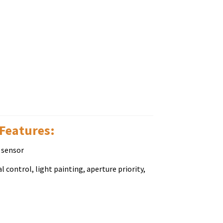
 Fеаturеѕ:
 sensor
 control, light painting, aperture priority,