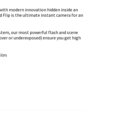
with modern innovation hidden inside an
 Flip is the ultimate instant camera for an
ystem, our most powerful flash and scene
over or underexposed) ensure you get high
Film