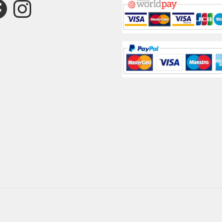
ebook
Instagram