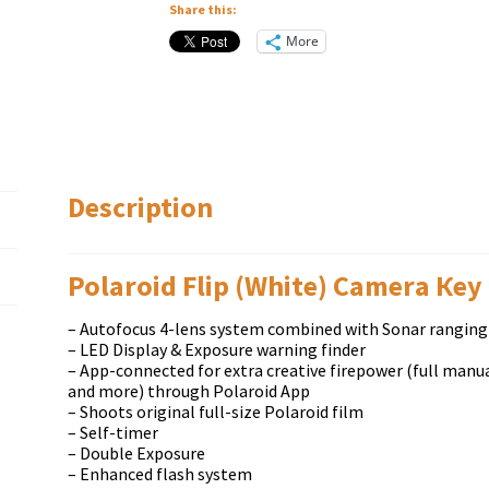
Share this:
More
Description
Polaroid Flip (White) Саmеrа Кеу
– Autofocus 4-lens system combined with Sonar ranging
– LED Display & Exposure warning finder
– App-connected for extra creative firepower (full manual
and more) through Polaroid App
– Shoots original full-size Polaroid film
– Self-timer
– Double Exposure
– Enhanced flash system