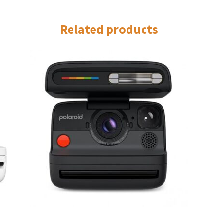
Related products