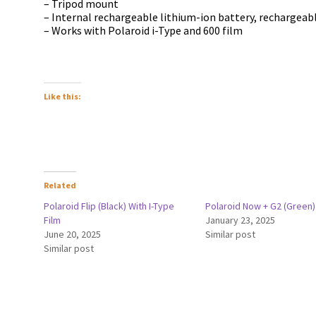
– Tripod mount
– Internal rechargeable lithium-ion battery, rechargeabl
– Works with Polaroid i-Type and 600 film
Like this:
Related
Polaroid Flip (Black) With I-Type
Polaroid Now + G2 (Green)
Film
January 23, 2025
June 20, 2025
Similar post
Similar post