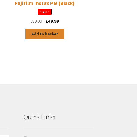
Fujifilm Instax Pal (Black)
SALE!
Original
Current
£
89.99
£
49.99
price
price
was:
is:
Add to basket
£89.99.
£49.99.
Quick Links