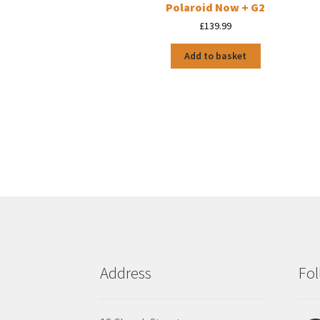
Polaroid Now + G2
£
139.99
Add to basket
Address
Fol