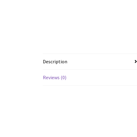
Description
Reviews (0)