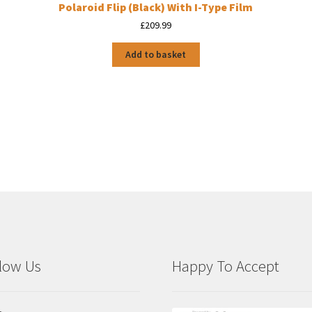
Polaroid Flip (Black) With I-Type Film
£
209.99
Add to basket
low Us
Happy To Accept