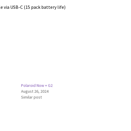
e via USB-C (15 pack battery life)
Polaroid Now + G2
August 26, 2024
Similar post