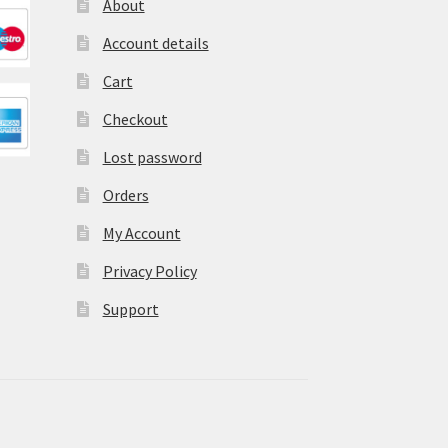
About
Account details
Cart
Checkout
Lost password
Orders
My Account
Privacy Policy
Support