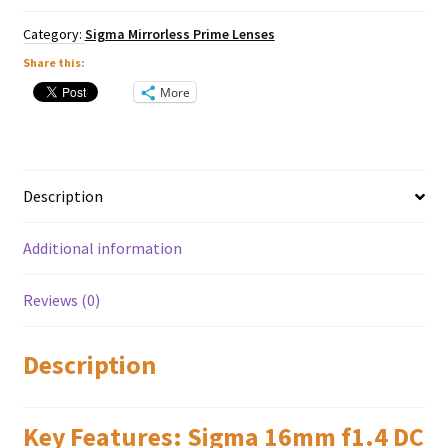
X
Mount
Category:
Sigma Mirrorless Prime Lenses
quantity
Share this:
More
Description
Additional information
Reviews (0)
Description
Key Features: Sigma 16mm f1.4 DC