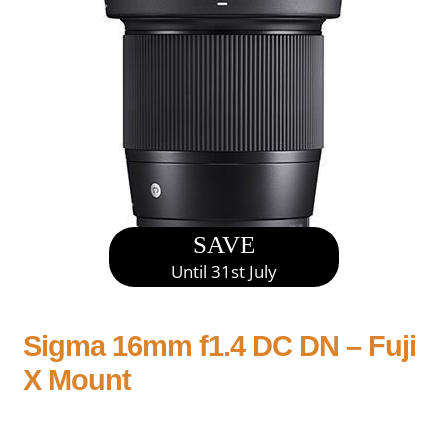
SAVE
Until 31st July
Sigma 16mm f1.4 DC DN – Fuji
X Mount