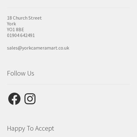
18 Church Street
York
YO1 8BE
01904 642491
sales@yorkcameramart.co.uk
Follow Us
Facebook
Instagram
Happy To Accept