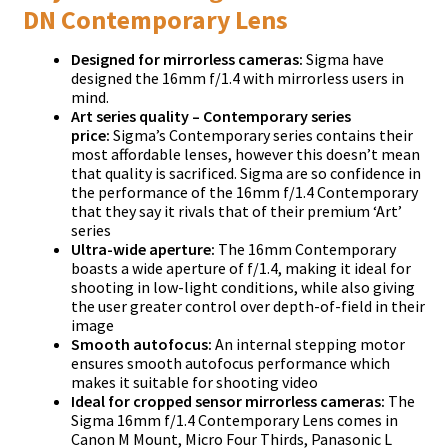
DN Contemporary Lens
Designed for mirrorless cameras:
Sigma have
designed the 16mm f/1.4 with mirrorless users in
mind.
Art series quality – Contemporary series
price:
Sigma’s Contemporary series contains their
most affordable lenses, however this doesn’t mean
that quality is sacrificed. Sigma are so confidence in
the performance of the 16mm f/1.4 Contemporary
that they say it rivals that of their premium ‘Art’
series
Ultra-wide aperture:
The 16mm Contemporary
boasts a wide aperture of f/1.4, making it ideal for
shooting in low-light conditions, while also giving
the user greater control over depth-of-field in their
image
Smooth autofocus:
An internal stepping motor
ensures smooth autofocus performance which
makes it suitable for shooting video
Ideal for cropped sensor mirrorless cameras:
The
Sigma 16mm f/1.4 Contemporary Lens comes in
Canon M Mount, Micro Four Thirds, Panasonic L