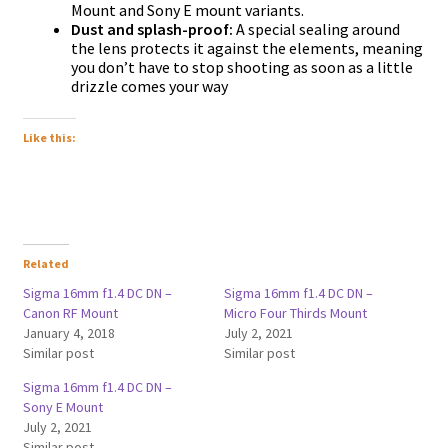
Mount and Sony E mount variants.
Dust and splash-proof:
A special sealing around
the lens protects it against the elements, meaning
you don’t have to stop shooting as soon as a little
drizzle comes your way
Like this:
Related
Sigma 16mm f1.4 DC DN –
Sigma 16mm f1.4 DC DN –
Canon RF Mount
Micro Four Thirds Mount
January 4, 2018
July 2, 2021
Similar post
Similar post
Sigma 16mm f1.4 DC DN –
Sony E Mount
July 2, 2021
Similar post