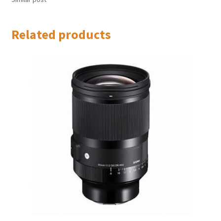
Related products