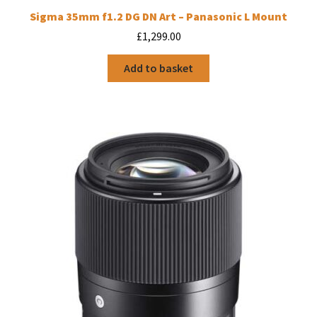
Sigma 35mm f1.2 DG DN Art – Panasonic L Mount
£
1,299.00
Add to basket