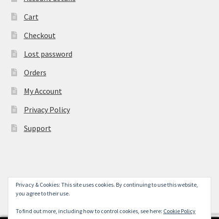
Cart
Checkout
Lost password
Orders
My Account
Privacy Policy
Support
Privacy & Cookies: This site uses cookies. By continuing to use this website,
© York Camera Mart 2026
you agree to their use.
.
To find out more, including how to control cookies, see here:
Cookie Policy