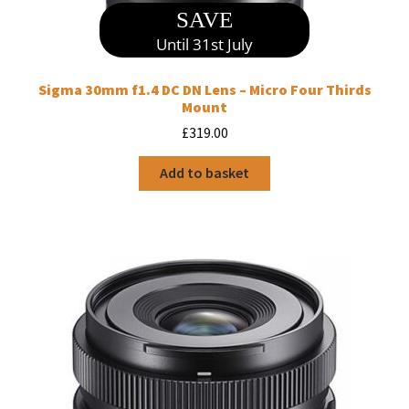
SAVE
Until 31st July
Sigma 30mm f1.4 DC DN Lens – Micro Four Thirds
Mount
£
319.00
Add to basket