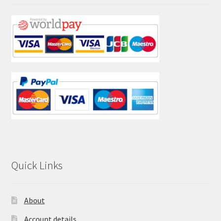
Quick Links
About
Account details