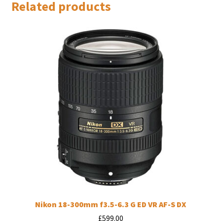
Related products
Nikon 18-300mm f3.5-6.3 G ED VR AF-S DX
£
599.00