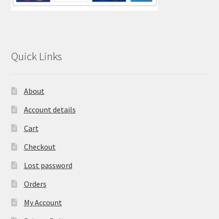
Quick Links
About
Account details
Cart
Checkout
Lost password
Orders
My Account