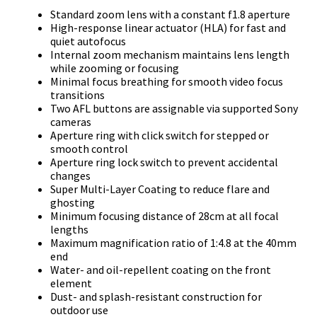
Standard zoom lens with a constant f1.8 aperture
High-response linear actuator (HLA) for fast and
quiet autofocus
Internal zoom mechanism maintains lens length
while zooming or focusing
Minimal focus breathing for smooth video focus
transitions
Two AFL buttons are assignable via supported Sony
cameras
Aperture ring with click switch for stepped or
smooth control
Aperture ring lock switch to prevent accidental
changes
Super Multi-Layer Coating to reduce flare and
ghosting
Minimum focusing distance of 28cm at all focal
lengths
Maximum magnification ratio of 1:4.8 at the 40mm
end
Water- and oil-repellent coating on the front
element
Dust- and splash-resistant construction for
outdoor use