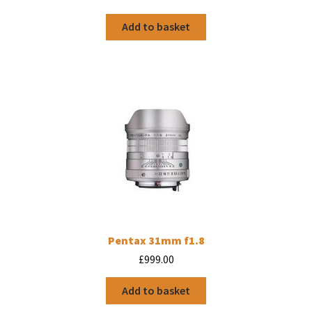
Add to basket
Pentax 31mm f1.8
£
999.00
Add to basket