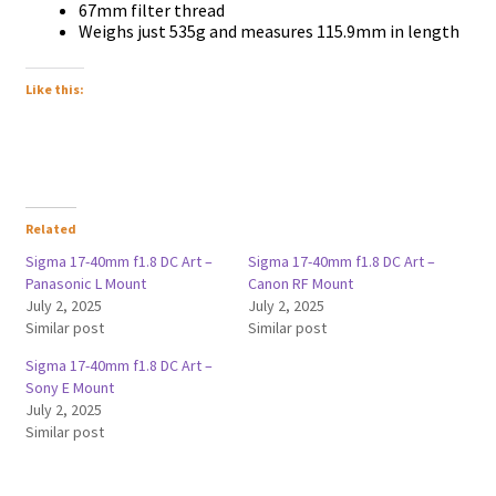
67mm filter thread
Weighs just 535g and measures 115.9mm in length
Like this:
Related
Sigma 17-40mm f1.8 DC Art –
Sigma 17-40mm f1.8 DC Art –
Panasonic L Mount
Canon RF Mount
July 2, 2025
July 2, 2025
Similar post
Similar post
Sigma 17-40mm f1.8 DC Art –
Sony E Mount
July 2, 2025
Similar post