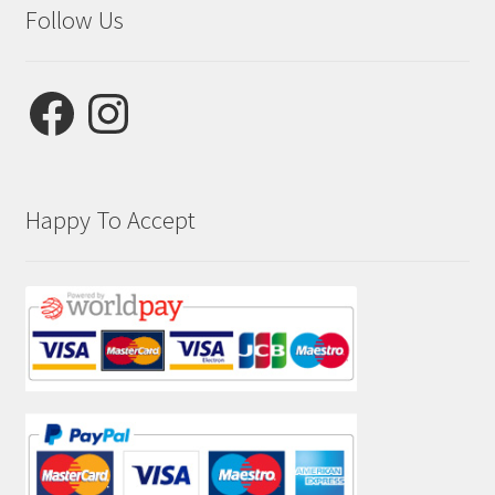
Follow Us
Facebook
Instagram
Happy To Accept