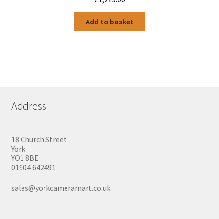
Add to basket
Address
18 Church Street
York
YO1 8BE
01904 642491
sales@yorkcameramart.co.uk