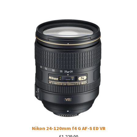
Nikon 24-120mm f4 G AF-S ED VR
£
1,229.00