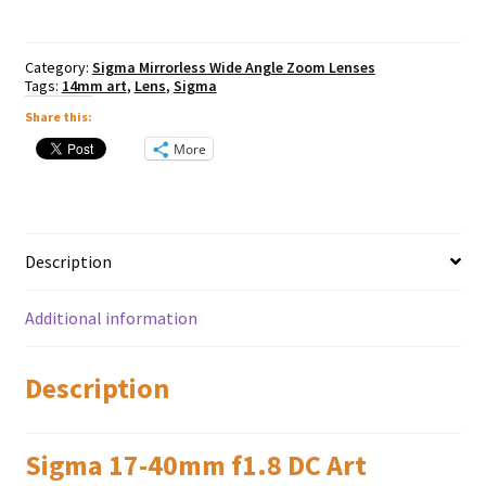
-
Fuji
X
Category:
Sigma Mirrorless Wide Angle Zoom Lenses
Mount
Tags:
14mm art
,
Lens
,
Sigma
quantity
Share this:
More
Description
Additional information
Description
Sigma 17-40mm f1.8 DC Art