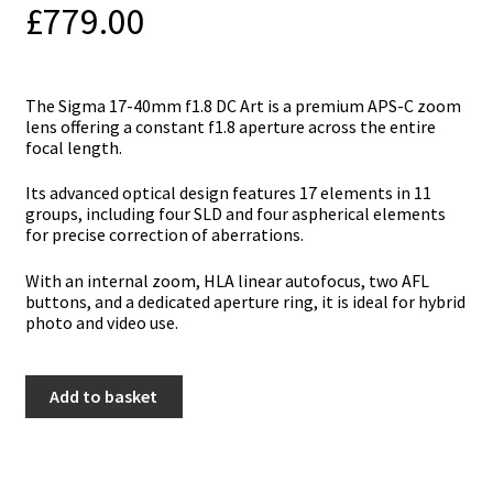
£
779.00
The Sigma 17-40mm f1.8 DC Art is a premium APS-C zoom
lens offering a constant f1.8 aperture across the entire
focal length.
Its advanced optical design features 17 elements in 11
groups, including four SLD and four aspherical elements
for precise correction of aberrations.
With an internal zoom, HLA linear autofocus, two AFL
buttons, and a dedicated aperture ring, it is ideal for hybrid
photo and video use.
Sigma
Add to basket
17-
40mm
f1.8
DC
Art