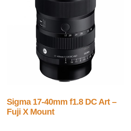
Sigma 17-40mm f1.8 DC Art –
Fuji X Mount