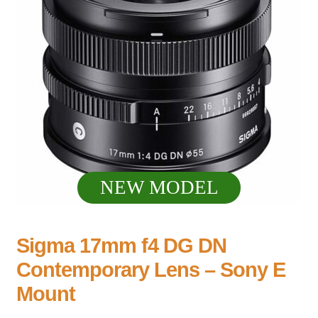
NEW MODEL
Sigma 17mm f4 DG DN
Contemporary Lens – Sony E
Mount