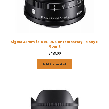
Sigma 45mm f2.8 DG DN Contemporary – Sony E
Mount
£
499.00
Add to basket