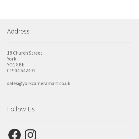
Address
18 Church Street
York
YO1 8BE
01904 642491
sales@yorkcameramart.co.uk
Follow Us
Facebook
Instagram