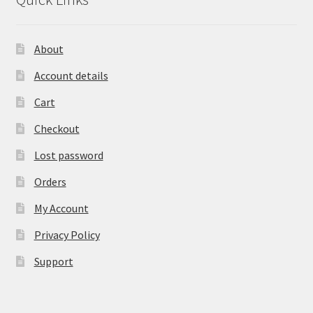
About
Account details
Cart
Checkout
Lost password
Orders
My Account
Privacy Policy
Support