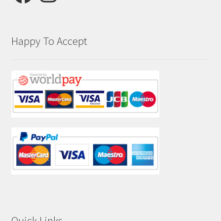
Happy To Accept
Quick Links