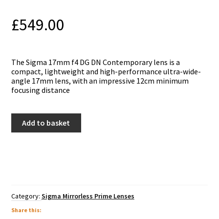
£
549.00
Thе Ѕіgmа 17mm f4 DG DN Соntеmроrаrу lеnѕ is a
compact, lightweight and high-performance ultra-wide-
angle 17mm lens, with an impressive 12cm minimum
focusing distance
Sigma
Add to basket
17mm
f4
DG
DN
Contemporary
Lens
-
Sony
Category:
Sigma Mirrorless Prime Lenses
E
Mount
Share this: