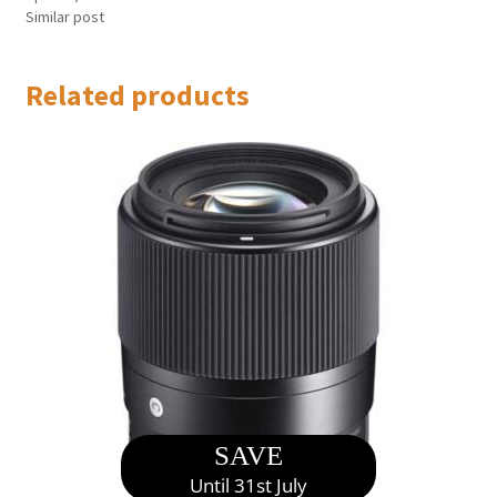
Similar post
Related products
SAVE
Until 31st July