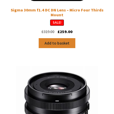
Sigma 30mm f1.4 DC DN Lens – Micro Four Thirds
Mount
SALE!
Original
Current
£
319.00
£
259.00
price
price
was:
is:
Add to basket
£319.00.
£259.00.