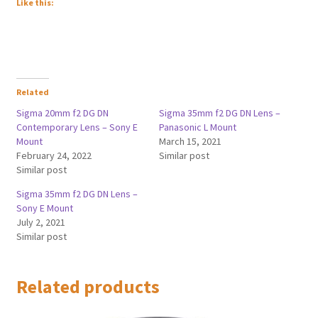
Like this:
Related
Sigma 20mm f2 DG DN
Sigma 35mm f2 DG DN Lens –
Contemporary Lens – Sony E
Panasonic L Mount
Mount
March 15, 2021
February 24, 2022
Similar post
Similar post
Sigma 35mm f2 DG DN Lens –
Sony E Mount
July 2, 2021
Similar post
Related products