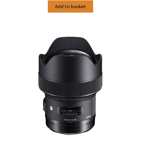
was:
is:
Add to basket
£319.00.
£259.00.