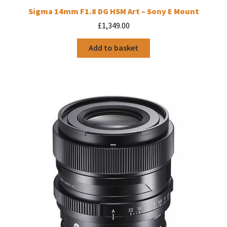
Sigma 14mm F1.8 DG HSM Art – Sony E Mount
£
1,349.00
Add to basket