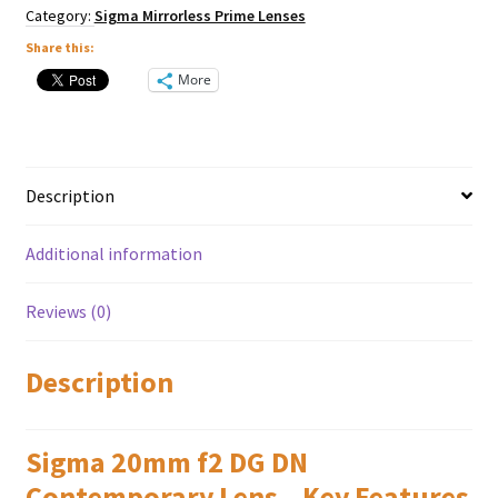
Panasonic
Category:
Sigma Mirrorless Prime Lenses
L
Mount
Share this:
quantity
More
Description
Additional information
Reviews (0)
Description
Sigma 20mm f2 DG DN
Contemporary Lens – Key Features