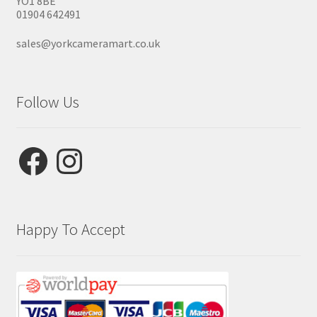
YO1 8BE
01904 642491
sales@yorkcameramart.co.uk
Follow Us
Facebook
Instagram
Happy To Accept