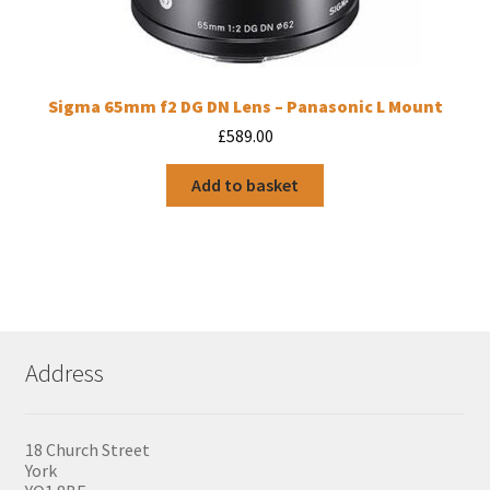
Sigma 65mm f2 DG DN Lens – Panasonic L Mount
£
589.00
Add to basket
Address
18 Church Street
York