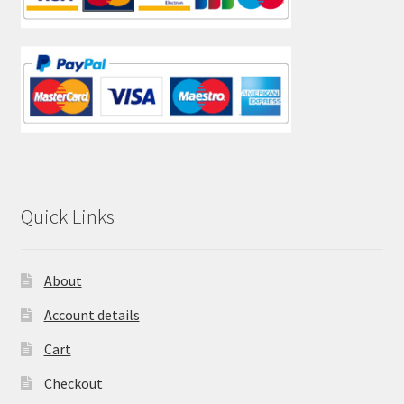
Quick Links
About
Account details
Cart
Checkout