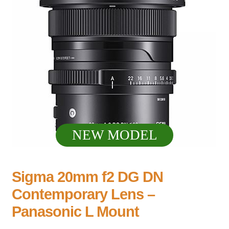
NEW MODEL
Sigma 20mm f2 DG DN
Contemporary Lens –
Panasonic L Mount