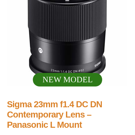
NEW MODEL
Sigma 23mm f1.4 DC DN
Contemporary Lens –
Panasonic L Mount