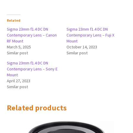
Related
Sigma 23mm f1.4 DC DN
Sigma 23mm f1.4 DC DN
Contemporary Lens – Canon
Contemporary Lens – Fuji X
RF Mount
Mount
March 5, 2025
October 14, 2023
Similar post
Similar post
Sigma 23mm f1.4 DC DN
Contemporary Lens – Sony E
Mount
April 27, 2023
Similar post
Related products