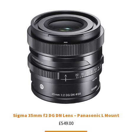
Sigma 35mm f2 DG DN Lens – Panasonic L Mount
£
549.00