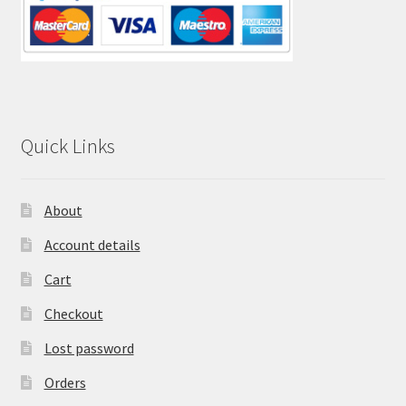
Quick Links
About
Account details
Cart
Checkout
Lost password
Orders