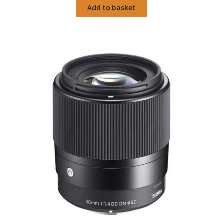
Add to basket