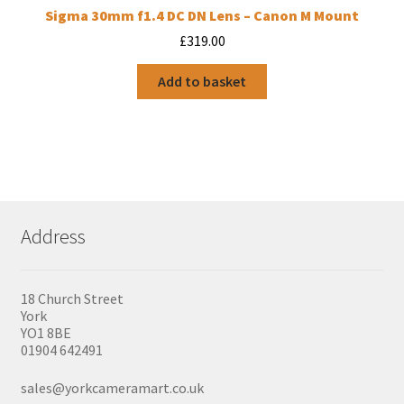
Sigma 30mm f1.4 DC DN Lens – Canon M Mount
£
319.00
Add to basket
Address
18 Church Street
York
YO1 8BE
01904 642491
sales@yorkcameramart.co.uk