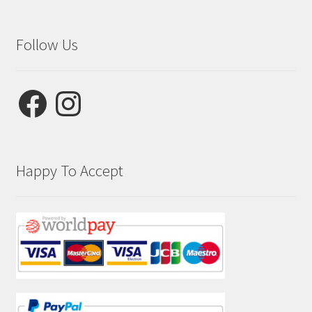
Follow Us
Facebook
Instagram
Happy To Accept