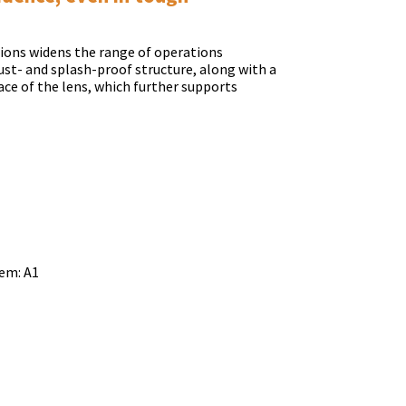
tions widens the range of operations
dust- and splash-proof structure, along with a
ace of the lens, which further supports
em: A1