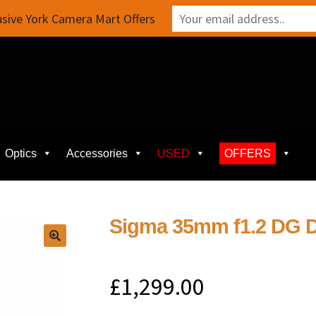
sive York Camera Mart Offers
Optics
Accessories
USED
OFFERS
Sigma 35mm f1.2 DG D
£
1,299.00