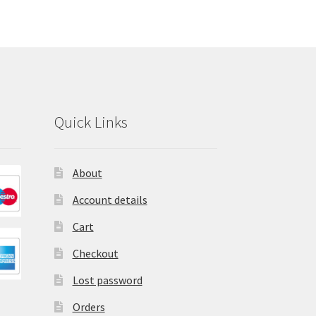
Quick Links
About
Account details
Cart
Checkout
Lost password
Orders