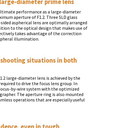
large-diameter prime lens
 ultimate performance as a large-diameter
ximum aperture of F1.2. Three SLD glass
-sided aspherical lens are optimally arranged
dition to the optical design that makes use of
fectively takes advantage of the correction
ipheral illumination.
 shooting situations in both
.2 large-diameter lens is achieved by the
equired to drive the focus lens group. In
 focus-by-wire system with the optimized
grapher. The aperture ring is also mounted
amless operations that are especially useful
idence, even in tough