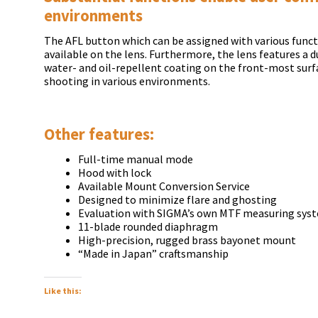
environments
The AFL button which can be assigned with various func
available on the lens. Furthermore, the lens features a 
water- and oil-repellent coating on the front-most surf
shooting in various environments.
Other features:
Full-time manual mode
Hood with lock
Available Mount Conversion Service
Designed to minimize flare and ghosting
Evaluation with SIGMA’s own MTF measuring syst
11-blade rounded diaphragm
High-precision, rugged brass bayonet mount
“Made in Japan” craftsmanship
Like this: