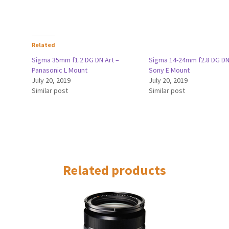
Related
Sigma 35mm f1.2 DG DN Art –
Sigma 14-24mm f2.8 DG DN
Panasonic L Mount
Sony E Mount
July 20, 2019
July 20, 2019
Similar post
Similar post
Related products