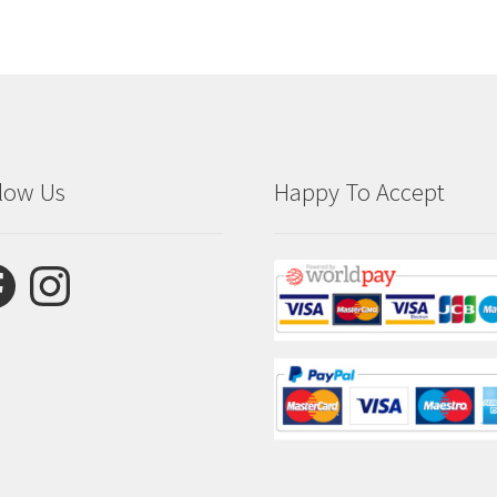
low Us
Happy To Accept
ebook
Instagram