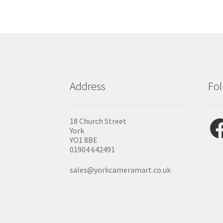
Address
Fol
Fac
18 Church Street
York
YO1 8BE
01904 642491
sales@yorkcameramart.co.uk