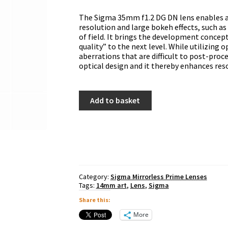
The Sigma 35mm f1.2 DG DN lens enables a
resolution and large bokeh effects, such a
of field. It brings the development concept
quality” to the next level. While utilizing 
aberrations that are difficult to post-pro
optical design and it thereby enhances res
Sigma
Add to basket
35mm
f1.2
DG
DN
Art
-
Sony
E
Category:
Sigma Mirrorless Prime Lenses
Mount
Tags:
14mm art
,
Lens
,
Sigma
quantity
Share this:
More