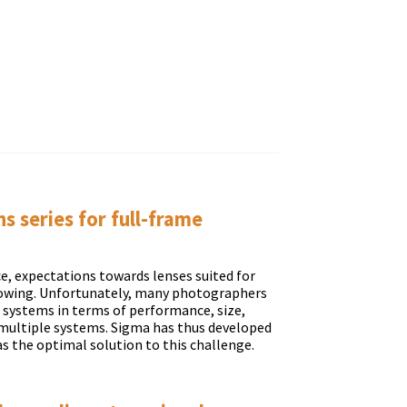
 series for full-frame
e, expectations towards lenses suited for
rowing. Unfortunately, many photographers
s systems in terms of performance, size,
e multiple systems. Sigma has thus developed
as the optimal solution to this challenge.