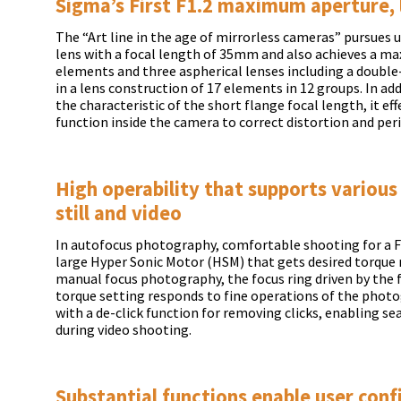
Sigma’s First F1.2 maximum aperture, 
The “Art line in the age of mirrorless cameras” pursues
lens with a focal length of 35mm and also achieves a ma
elements and three aspherical lenses including a double
in a lens construction of 17 elements in 12 groups. In ad
the characteristic of the short flange focal length, it ef
function inside the camera to correct distortion and per
High operability that supports various
still and video
In autofocus photography, comfortable shooting for a F1
large Hyper Sonic Motor (HSM) that gets desired torque r
manual focus photography, the focus ring driven by the
torque setting responds to fine operations of the photo
with a de-click function for removing clicks, enabling se
during video shooting.
Substantial functions enable user conf