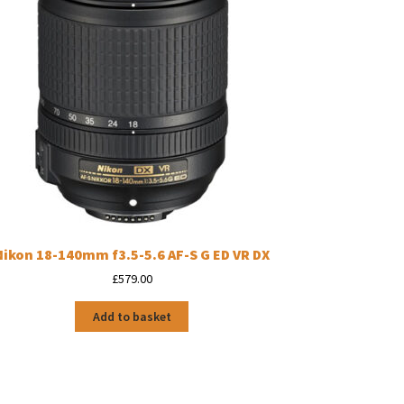
Nikon 18-140mm f3.5-5.6 AF-S G ED VR DX
£
579.00
Add to basket