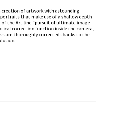
 creation of artwork with astounding
s portraits that make use of a shallow depth
 of the Art line “pursuit of ultimate image
optical correction function inside the camera,
cess are thoroughly corrected thanks to the
olution.