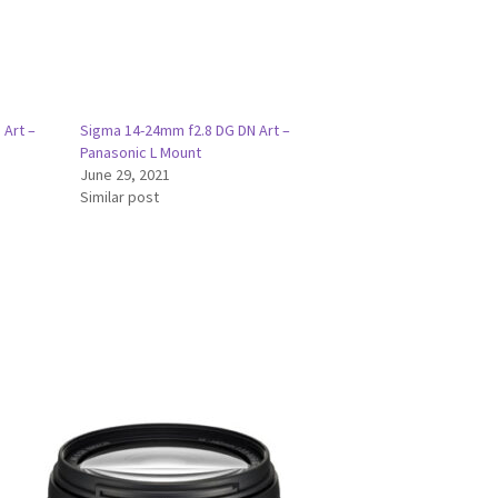
 Art –
Sigma 14-24mm f2.8 DG DN Art –
Panasonic L Mount
June 29, 2021
Similar post