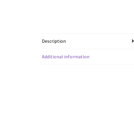
Description
Additional information