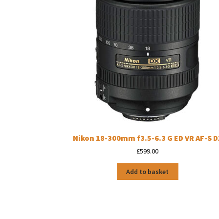
Nikon 18-300mm f3.5-6.3 G ED VR AF-S D
£
599.00
Add to basket