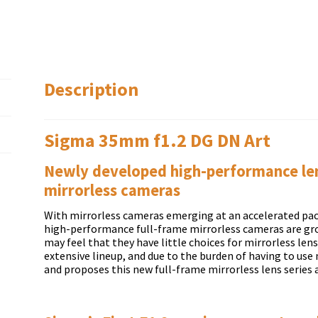
Description
Sigma 35mm f1.2 DG DN Art
Newly developed high-performance lens
mirrorless cameras
With mirrorless cameras emerging at an accelerated pac
high-performance full-frame mirrorless cameras are g
may feel that they have little choices for mirrorless len
extensive lineup, and due to the burden of having to us
and proposes this new full-frame mirrorless lens series 