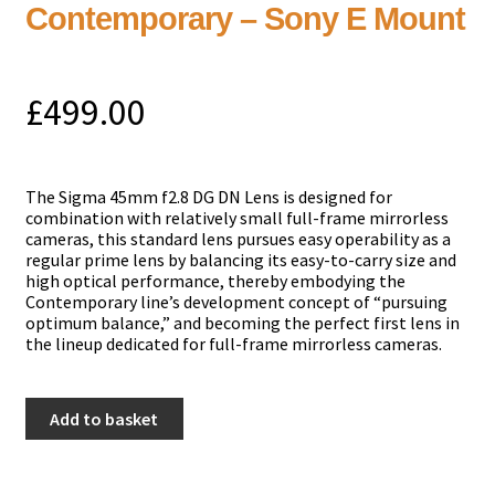
Contemporary – Sony E Mount
£
499.00
The Sigma 45mm f2.8 DG DN Lens is designed for
combination with relatively small full-frame mirrorless
cameras, this standard lens pursues easy operability as a
regular prime lens by balancing its easy-to-carry size and
high optical performance, thereby embodying the
Contemporary line’s development concept of “pursuing
optimum balance,” and becoming the perfect first lens in
the lineup dedicated for full-frame mirrorless cameras.
Sigma
Add to basket
45mm
f2.8
DG
DN