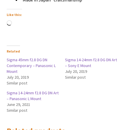
Like this:
Loading…
Related
Sigma 45mm f2.8 DG DN
Sigma 14-24mm f2.8 DG DN Art
Contemporary – Panasonic L
– Sony E Mount
Mount
July 20, 2019
July 20, 2019
Similar post
Similar post
Sigma 14-24mm f2.8 DG DN Art
– Panasonic L Mount
June 29, 2021
Similar post