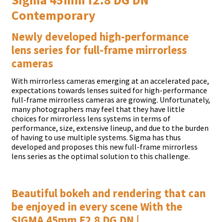
Contemporary
Newly developed high-performance
lens series for full-frame mirrorless
cameras
With mirrorless cameras emerging at an accelerated pace,
expectations towards lenses suited for high-performance
full-frame mirrorless cameras are growing. Unfortunately,
many photographers may feel that they have little
choices for mirrorless lens systems in terms of
performance, size, extensive lineup, and due to the burden
of having to use multiple systems. Sigma has thus
developed and proposes this new full-frame mirrorless
lens series as the optimal solution to this challenge.
Beautiful bokeh and rendering that can
be enjoyed in every scene With the
SIGMA 45mm F2.8 DG DN |