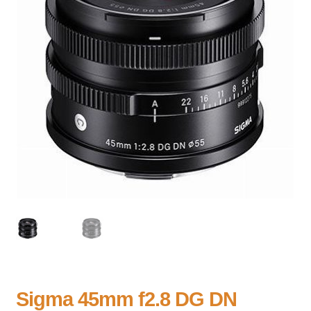
Sigma 45mm f2.8 DG DN