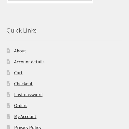
Quick Links
About
Account details
Cart
Checkout
Lost password
Orders
My Account
Privacy Policy