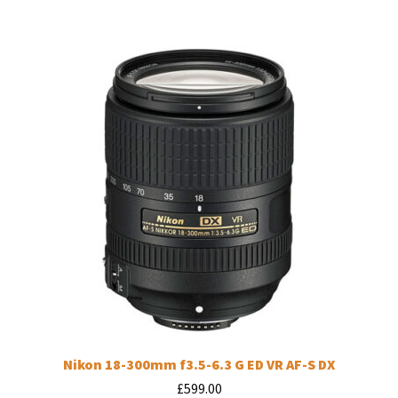
Nikon 18-300mm f3.5-6.3 G ED VR AF-S DX
£
599.00