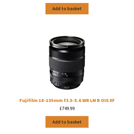
Add to basket
Fujifilm 18-135mm f3.5-5.6 WR LM R OIS XF
£
749.99
Add to basket