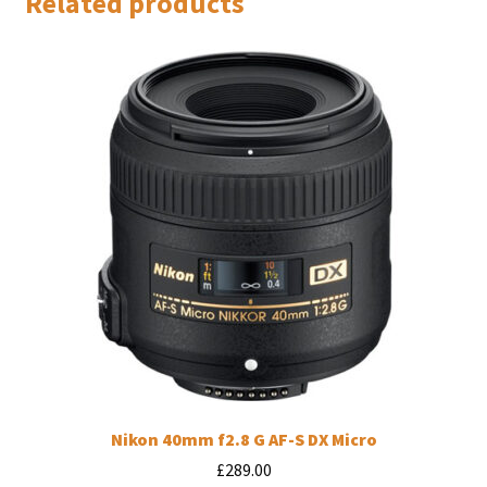
Related products
Nikon 40mm f2.8 G AF-S DX Micro
£
289.00