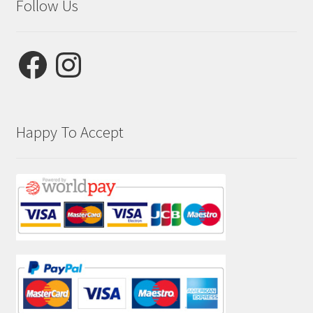
Follow Us
Facebook
Instagram
Happy To Accept