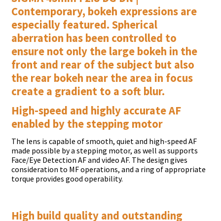
Contemporary, bokeh expressions are
especially featured. Spherical
aberration has been controlled to
ensure not only the large bokeh in the
front and rear of the subject but also
the rear bokeh near the area in focus
create a gradient to a soft blur.
High-speed and highly accurate AF
enabled by the stepping motor
The lens is capable of smooth, quiet and high-speed AF
made possible by a stepping motor, as well as supports
Face/Eye Detection AF and video AF. The design gives
consideration to MF operations, and a ring of appropriate
torque provides good operability.
High build quality and outstanding