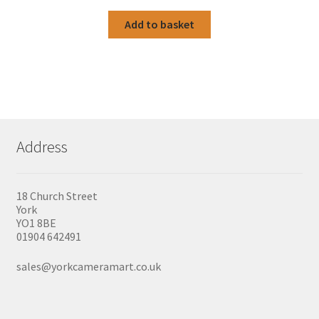
Add to basket
Address
18 Church Street
York
YO1 8BE
01904 642491
sales@yorkcameramart.co.uk