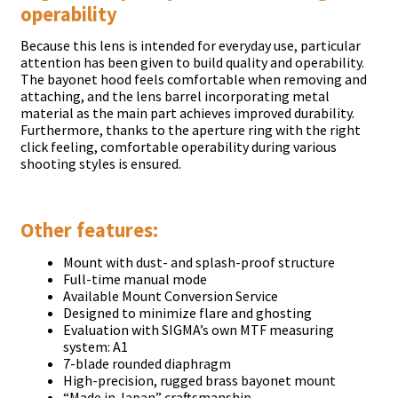
operability
Because this lens is intended for everyday use, particular
attention has been given to build quality and operability.
The bayonet hood feels comfortable when removing and
attaching, and the lens barrel incorporating metal
material as the main part achieves improved durability.
Furthermore, thanks to the aperture ring with the right
click feeling, comfortable operability during various
shooting styles is ensured.
Other features:
Mount with dust- and splash-proof structure
Full-time manual mode
Available Mount Conversion Service
Designed to minimize flare and ghosting
Evaluation with SIGMA’s own MTF measuring
system: A1
7-blade rounded diaphragm
High-precision, rugged brass bayonet mount
“Made in Japan” craftsmanship