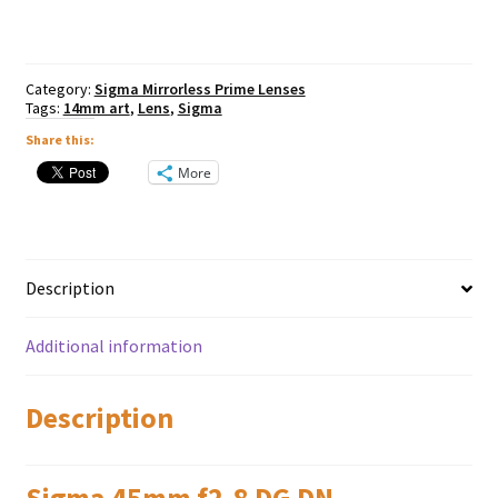
Contemporary
-
Sony
E
Category:
Sigma Mirrorless Prime Lenses
Mount
Tags:
14mm art
,
Lens
,
Sigma
quantity
Share this:
More
Description
Additional information
Description
Sigma 45mm f2.8 DG DN