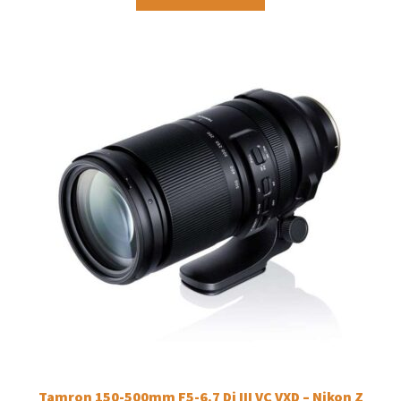
Tamron 150-500mm F5-6.7 Di III VC VXD – Nikon Z