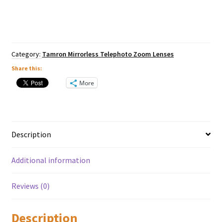
f4.5-
6.3
Di
III
RXD
Lens
Category:
Tamron Mirrorless Telephoto Zoom Lenses
-
Nikon
Share this:
Z
More
Mount
quantity
Description
Additional information
Reviews (0)
Description