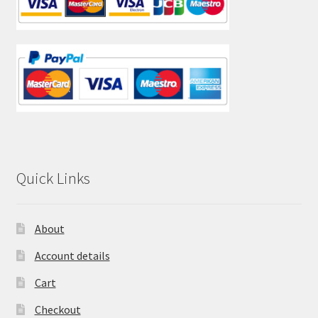
Quick Links
About
Account details
Cart
Checkout