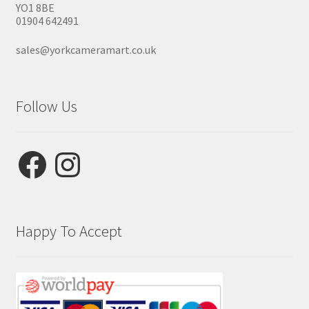
YO1 8BE
01904 642491
sales@yorkcameramart.co.uk
Follow Us
Facebook
Instagram
Happy To Accept