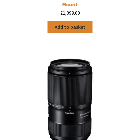
Mount
£
1,099.00
Add to basket