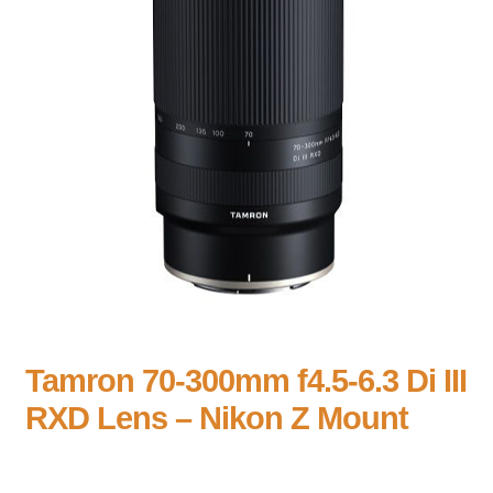
Tamron 70-300mm f4.5-6.3 Di III
RXD Lens – Nikon Z Mount