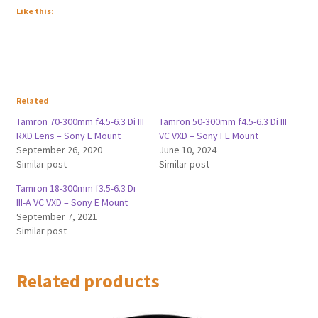
Like this:
Related
Tamron 70-300mm f4.5-6.3 Di III
Tamron 50-300mm f4.5-6.3 Di III
RXD Lens – Sony E Mount
VC VXD – Sony FE Mount
September 26, 2020
June 10, 2024
Similar post
Similar post
Tamron 18-300mm f3.5-6.3 Di
III-A VC VXD – Sony E Mount
September 7, 2021
Similar post
Related products