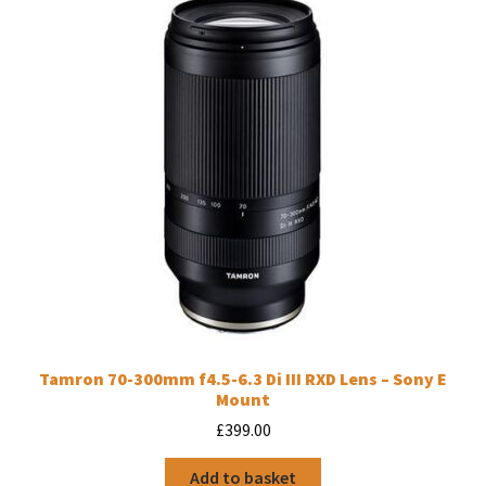
Tamron 70-300mm f4.5-6.3 Di III RXD Lens – Sony E
Mount
£
399.00
Add to basket