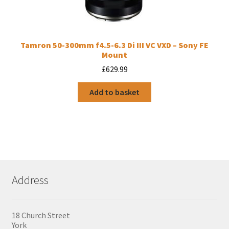
Tamron 50-300mm f4.5-6.3 Di III VC VXD – Sony FE
Mount
£
629.99
Add to basket
Address
18 Church Street
York