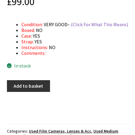
£
99.00
Condition:
VERY GOOD–
(Click For What This Means)
Boxed:
NO
Case
: YES
Strap:
YES
Instructions:
NO
Comments :
In stock
Used
Add to basket
Gossen
Profisix
-
Light
Meter
quantity
Categories:
Used Film Cameras, Lenses & Acc
,
Used Medium