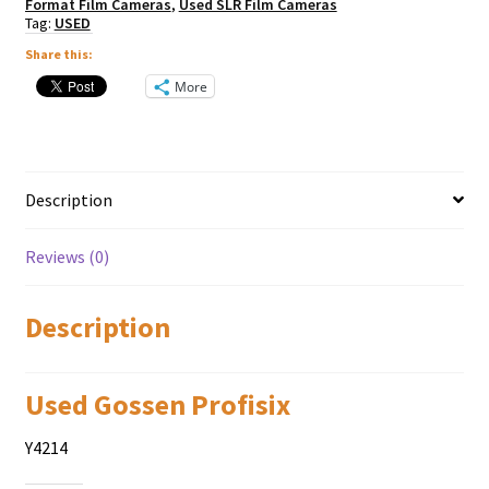
Format Film Cameras
,
Used SLR Film Cameras
Tag:
USED
Share this:
More
Description
Reviews (0)
Description
Used Gossen Profisix
Y4214