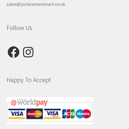
sales@yorkcameramart.co.uk
Follow Us
Facebook
Instagram
Happy To Accept