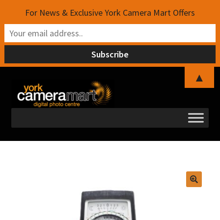
For News & Exclusive York Camera Mart Offers
▲
Skip
Skip
to
to
navigation
content