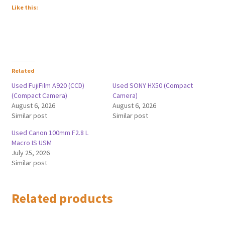
Like this:
Related
Used FujiFilm A920 (CCD)
Used SONY HX50 (Compact
(Compact Camera)
Camera)
August 6, 2026
August 6, 2026
Similar post
Similar post
Used Canon 100mm F2.8 L
Macro IS USM
July 25, 2026
Similar post
Related products