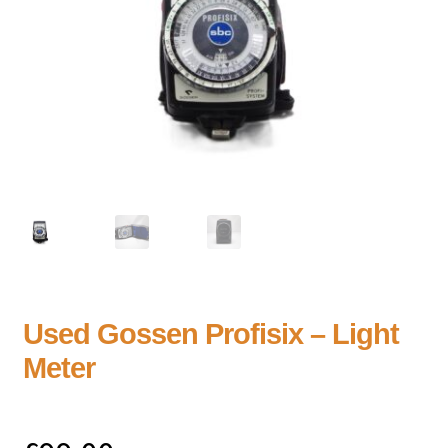
Used Gossen Profisix – Light
Meter