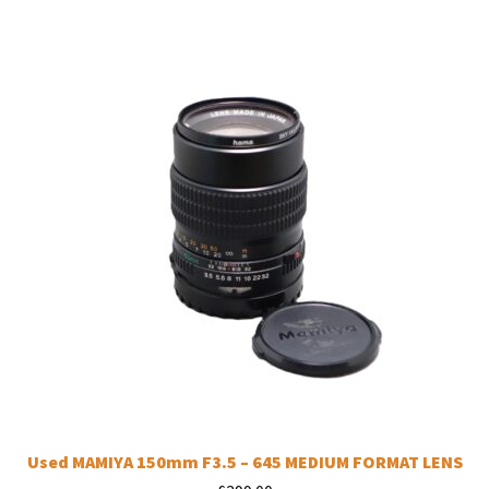
Used MAMIYA 150mm F3.5 – 645 MEDIUM FORMAT LENS