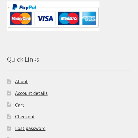
Quick Links
About
Account details
Cart
Checkout
Lost password