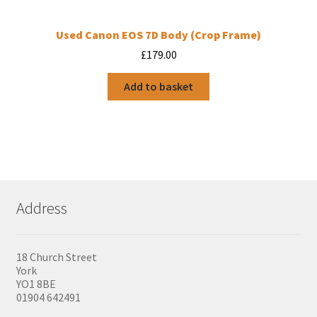
Used Canon EOS 7D Body (Crop Frame)
£
179.00
Add to basket
Address
18 Church Street
York
YO1 8BE
01904 642491