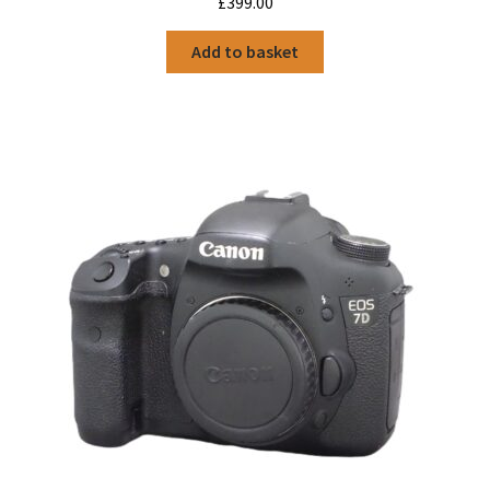
£
399.00
Add to basket