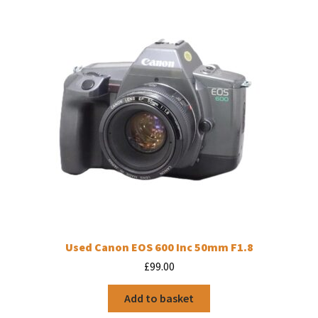
Used Canon EOS 600 Inc 50mm F1.8
£
99.00
Add to basket