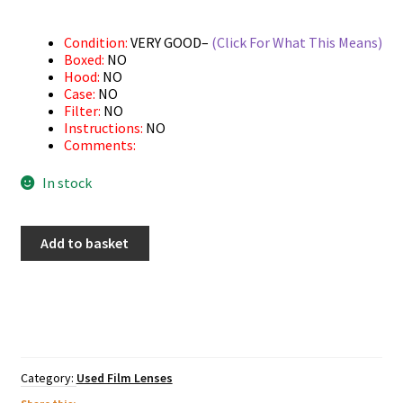
Condition:
VERY GOOD–
(Click For What This Means)
Boxed:
NO
Hood:
NO
Case:
NO
Filter:
NO
Instructions:
NO
Comments:
In stock
Used
Add to basket
Pentax
28-
80mm
AF
quantity
Category:
Used Film Lenses