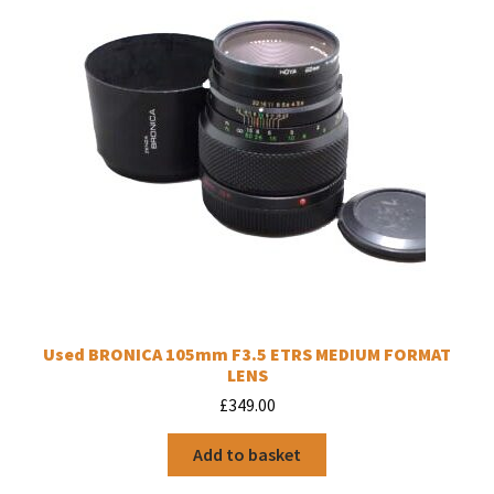
Used BRONICA 105mm F3.5 ETRS MEDIUM FORMAT
LENS
£
349.00
Add to basket