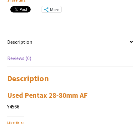
Share this:
More
Description
Reviews (0)
Description
Used Pentax 28-80mm AF
Y4566
Like this: