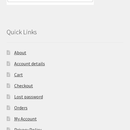
Quick Links
About
Account details
Cart
Checkout
Lost password
Orders
My Account
Privacy Policy