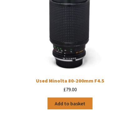
Used Minolta 80-200mm F4.5
£
79.00
Add to basket