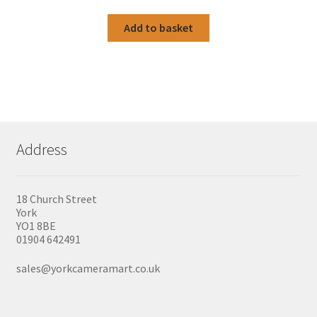
Add to basket
Address
18 Church Street
York
YO1 8BE
01904 642491
sales@yorkcameramart.co.uk