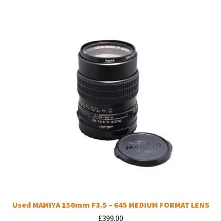
Used MAMIYA 150mm F3.5 – 645 MEDIUM FORMAT LENS
£
399.00