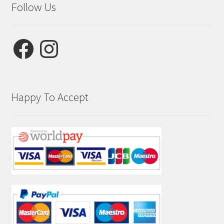
Follow Us
Facebook
Instagram
Happy To Accept