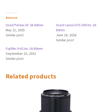
Related
Used Pentax AF 28-80mm
Used Canon EOS 500 Inc 28-
May 21, 2025
80mm
Similar post
June 18, 2026
Similar post
Fujifilm X-H2 Inc 16-80mm
September 15, 2022
Similar post
Related products