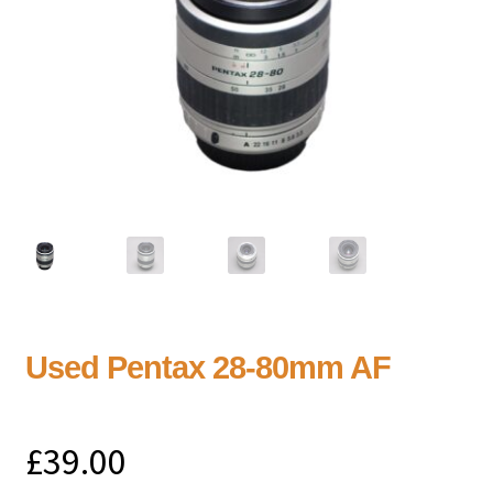
Used Pentax 28-80mm AF
£
39.00