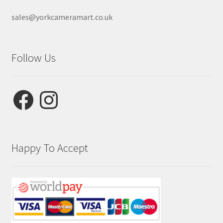
sales@yorkcameramart.co.uk
Follow Us
Facebook
Instagram
Happy To Accept