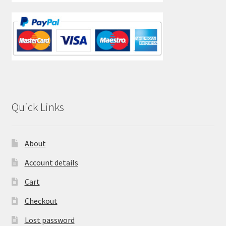
Quick Links
About
Account details
Cart
Checkout
Lost password