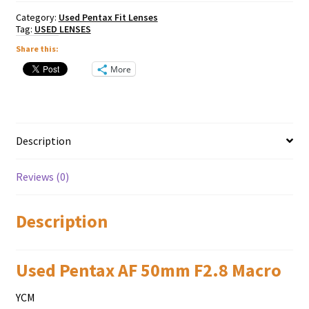
Category:
Used Pentax Fit Lenses
Tag:
USED LENSES
Share this:
More
Description
Reviews (0)
Description
Used Pentax AF 50mm F2.8 Macro
YCM