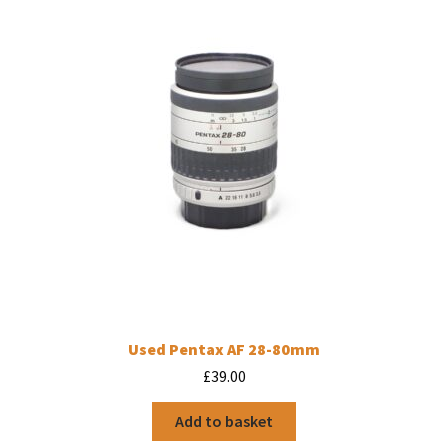
Used Pentax AF 28-80mm
£
39.00
Add to basket