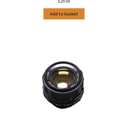
£
29.00
Add to basket