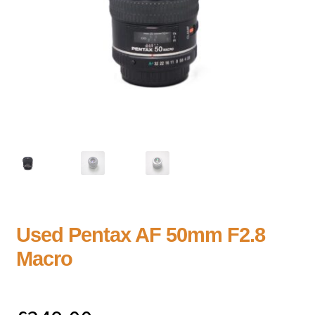
Used Pentax AF 50mm F2.8
Macro