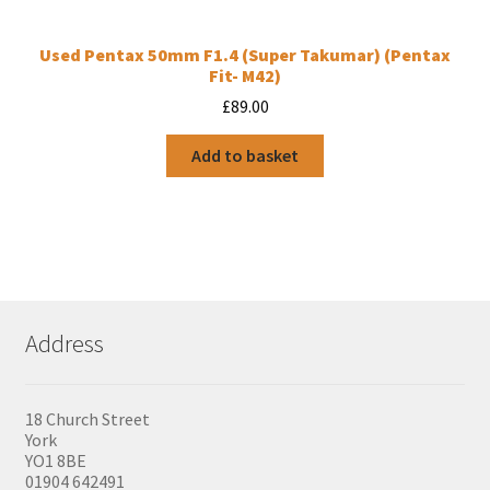
Used Pentax 50mm F1.4 (Super Takumar) (Pentax
Fit- M42)
£
89.00
Add to basket
Address
18 Church Street
York
YO1 8BE
01904 642491