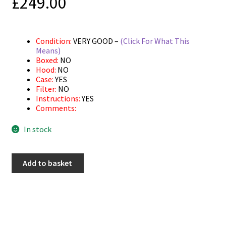
£
249.00
Condition:
VERY GOOD –
(Click For What This
Means)
Boxed:
NO
Hood:
NO
Case:
YES
Filter:
NO
Instructions:
YES
Comments:
In stock
Used
Add to basket
Pentax
AF
50mm
F2.8
Macro
quantity