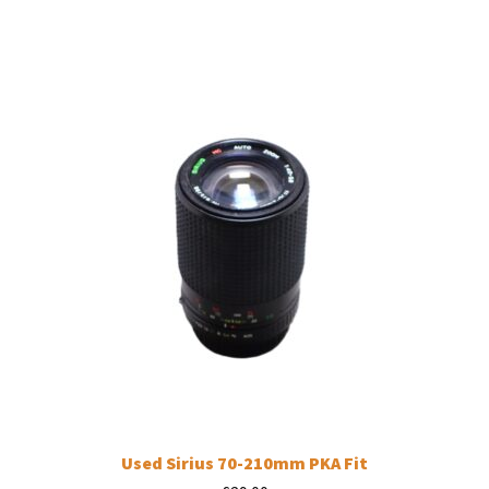
Used Sirius 70-210mm PKA Fit