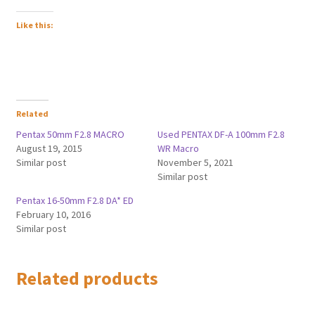
Like this:
Related
Pentax 50mm F2.8 MACRO
Used PENTAX DF-A 100mm F2.8
August 19, 2015
WR Macro
Similar post
November 5, 2021
Similar post
Pentax 16-50mm F2.8 DA* ED
February 10, 2016
Similar post
Related products