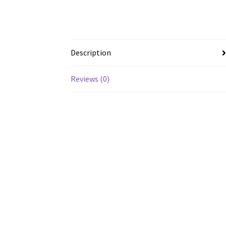
Description
Reviews (0)