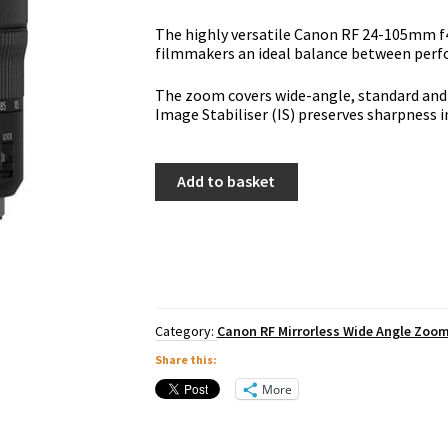
The highly versatile Canon RF 24-105mm f
filmmakers an ideal balance between perfo
The zoom covers wide-angle, standard and 
Image Stabiliser (IS) preserves sharpness in
Canon
Add to basket
RF
24-
105mm
f4L
IS
USM
quantity
Category:
Canon RF Mirrorless Wide Angle Zoo
Share this:
More