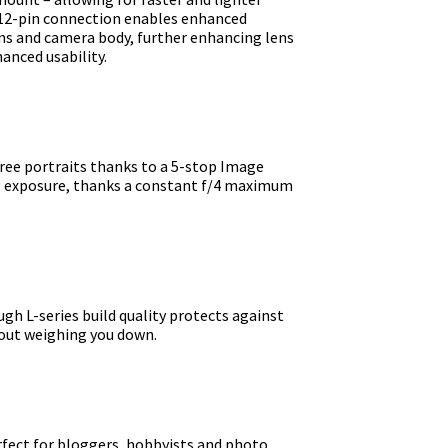
 12-pin connection enables enhanced
s and camera body, further enhancing lens
anced usability.
ree portraits thanks to a 5-stop Image
ng exposure, thanks a constant f/4 maximum
ugh L-series build quality protects against
hout weighing you down.
rfect for bloggers, hobbyists and photo