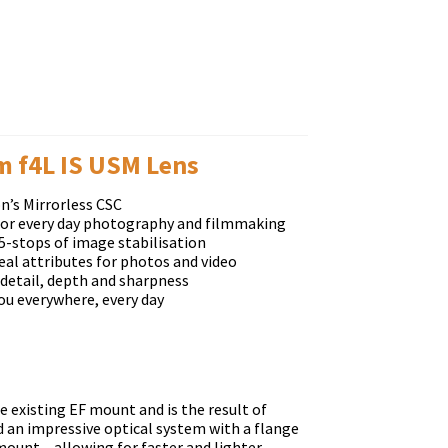
 f4L IS USM Lens
n’s Mirrorless CSC
 for every day photography and filmmaking
5-stops of image stabilisation
eal attributes for photos and video
 detail, depth and sharpness
ou everywhere, every day
 existing EF mount and is the result of
 an impressive optical system with a flange
unt – allowing for faster and lighter