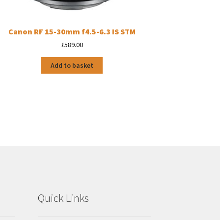
Canon RF 15-30mm f4.5-6.3 IS STM
£
589.00
Add to basket
Quick Links