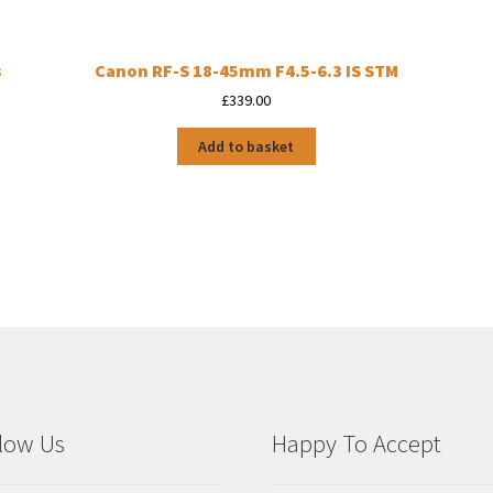
s
Canon RF-S 18-45mm F4.5-6.3 IS STM
£
339.00
Add to basket
low Us
Happy To Accept