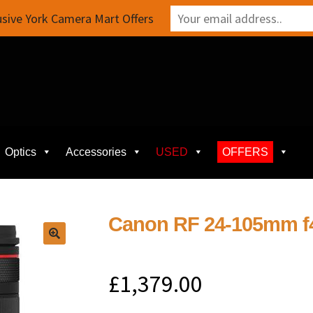
sive York Camera Mart Offers
Optics
Accessories
USED
OFFERS
Canon RF 24-105mm f
£
1,379.00