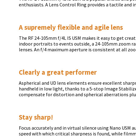
enthusiasts. A Lens Control Ring provides a tactile and i
A supremely flexible and agile lens
The RF 24-105mm f/4L IS USM makes it easy to get creati
indoor portraits to events outside, a 24-105mm zoom r
lenses. An f/4 maximum aperture is consistent at all zo
Clearly a great performer
Aspherical and UD lens elements ensure excellent sharp
handheld in low light, thanks to a 5-stop Image Stabiliz
compensate for distortion and spherical aberrations plu
Stay sharp!
Focus accurately and in virtual silence using Nano USM 
speed with which critical sharpness is found, while film