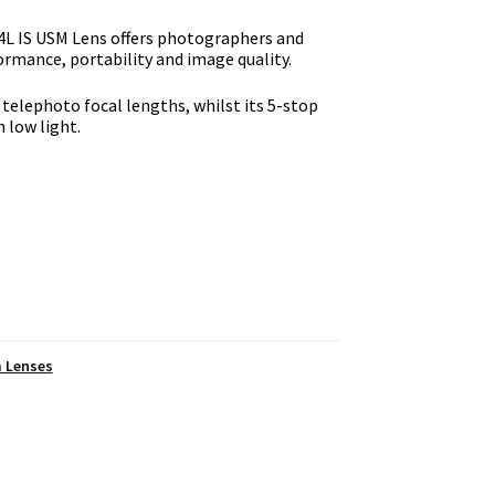
4L IS USM Lens offers photographers and
rmance, portability and image quality.
telephoto focal lengths, whilst its 5-stop
 low light.
m Lenses