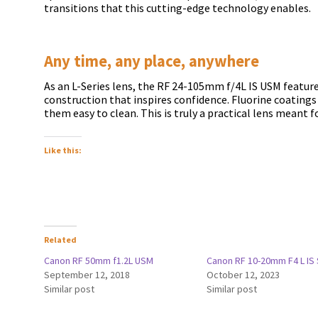
transitions that this cutting-edge technology enables.
Any time, any place, anywhere
As an L-Series lens, the RF 24-105mm f/4L IS USM featur
construction that inspires confidence. Fluorine coating
them easy to clean. This is truly a practical lens meant fo
Like this:
Related
Canon RF 50mm f1.2L USM
Canon RF 10-20mm F4 L IS
September 12, 2018
October 12, 2023
Similar post
Similar post