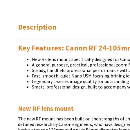
Description
Key Features: Canon RF 24-105mm
New RF lens mount specifically designed for Cano
A general purpose, practical, professional zoom
Steady, handheld professional performance with 
Fast, smooth, quiet Nano USM focusing brining id
Legendary L-series image quality for outstanding
Smart, professional design, built to accompany y
New RF lens mount
The new RF mount has been built on the strengths of the
detailed research by Canon engineers, who have designed
back distance of 20mm and a wide 54mm diameter lens mo