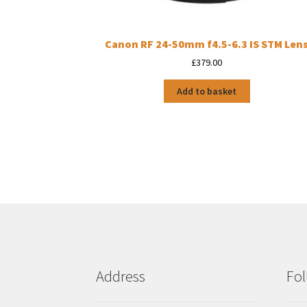
Canon RF 24-50mm f4.5-6.3 IS STM Len
£
379.00
Add to basket
Address
Fol