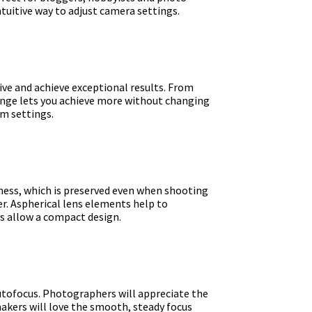
ntuitive way to adjust camera settings.
ve and achieve exceptional results. From
ange lets you achieve more without changing
om settings.
ness, which is preserved even when shooting
er. Aspherical lens elements help to
s allow a compact design.
autofocus. Photographers will appreciate the
makers will love the smooth, steady focus