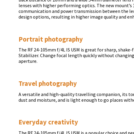
lenses with higher performing optics. The new mount’s
communication and power transmission between the len
design options, resulting in higher image quality and enh
Portrait photography
The RF 24-105mm f/4L IS USM is great for sharp, shake-f
Stabilizer. Change focal length quickly without changi
aperture.
Travel photography
A versatile and high-quality travelling companion, its to
dust and moisture, and is light enough to go places wit
Everyday creativity
The RF 24-105mm f/4L IS USM is a popular choice and pe