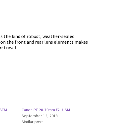
es the kind of robust, weather-sealed
s on the front and rear lens elements makes
r travel.
 STM
Canon RF 28-70mm f2L USM
September 12, 2018
Similar post