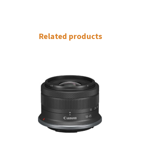
Related products