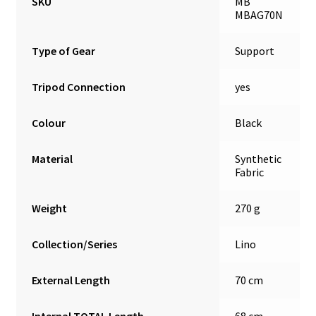
SKU
MB
MBAG70N
Type of Gear
Support
Tripod Connection
yes
Colour
Black
Material
Synthetic
Fabric
Weight
270 g
Collection/Series
Lino
External Length
70 cm