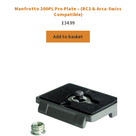
Manfrotto 200PL Pro Plate – (RC2 & Arca-Swiss
Compatible)
£
34.99
Add to basket