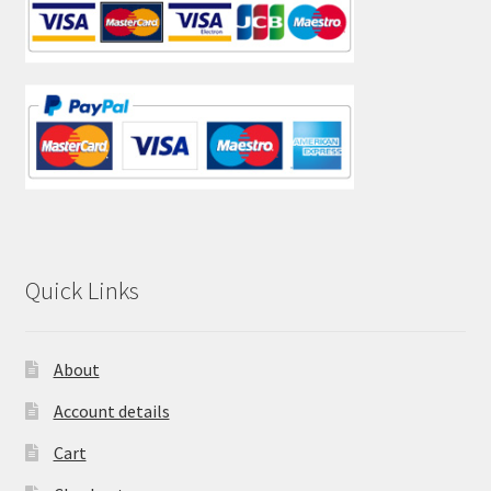
Quick Links
About
Account details
Cart