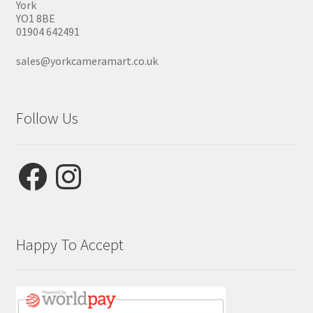
York
YO1 8BE
01904 642491
sales@yorkcameramart.co.uk
Follow Us
Facebook
Instagram
Happy To Accept