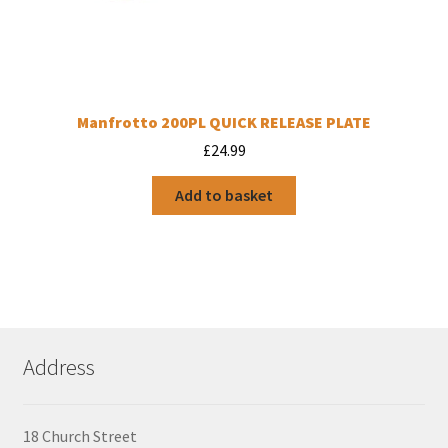
Manfrotto 200PL QUICK RELEASE PLATE
£
24.99
Add to basket
Address
18 Church Street