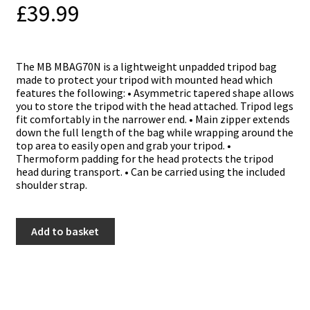
£
39.99
The MB MBAG70N is a lightweight unpadded tripod bag
made to protect your tripod with mounted head which
features the following: • Asymmetric tapered shape allows
you to store the tripod with the head attached. Tripod legs
fit comfortably in the narrower end. • Main zipper extends
down the full length of the bag while wrapping around the
top area to easily open and grab your tripod. •
Thermoform padding for the head protects the tripod
head during transport. • Can be carried using the included
shoulder strap.
Manfrotto
Add to basket
TRIPOD
BAG
UNPADDED
70CM
quantity