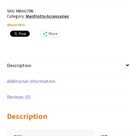
SKU:
MBAG70N
Category:
Manfrotto Accessories
Share this:
More
Description
Additional information
Reviews (0)
Description