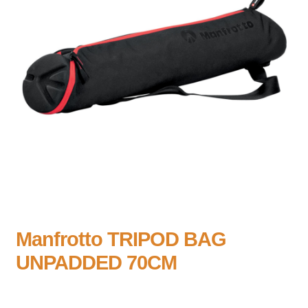
Manfrotto TRIPOD BAG
UNPADDED 70CM