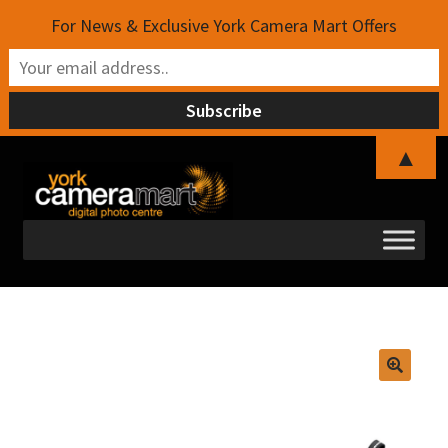
For News & Exclusive York Camera Mart Offers
▲
Skip
Skip
to
to
navigation
content