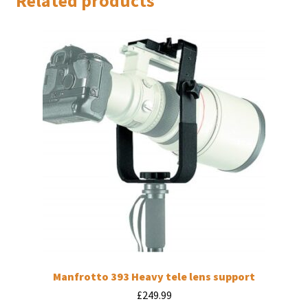
Related products
Manfrotto 393 Heavy tele lens support
£
249.99