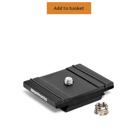
Add to basket