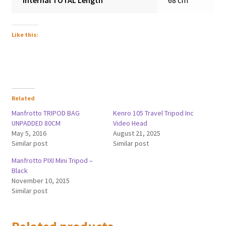
Internal TOTAL Length
68 cm
Like this:
Related
Manfrotto TRIPOD BAG
Kenro 105 Travel Tripod Inc
UNPADDED 80CM
Video Head
May 5, 2016
August 21, 2025
Similar post
Similar post
Manfrotto PIXI Mini Tripod –
Black
November 10, 2015
Similar post