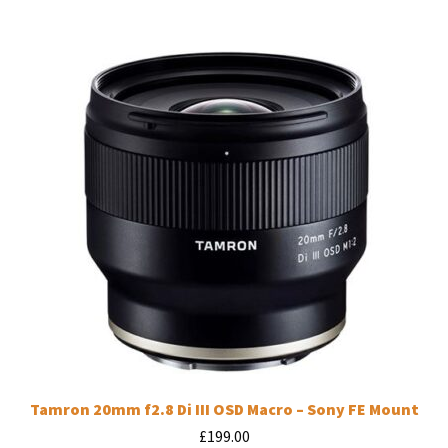
Tamron 20mm f2.8 Di III OSD Macro – Sony FE Mount
£
199.00