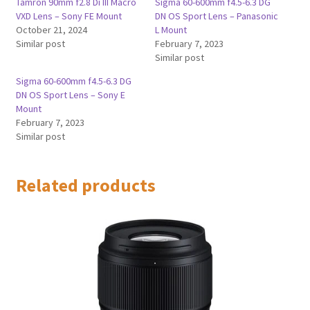
Tamron 90mm f2.8 Di III Macro
Sigma 60-600mm f4.5-6.3 DG
VXD Lens – Sony FE Mount
DN OS Sport Lens – Panasonic
October 21, 2024
L Mount
Similar post
February 7, 2023
Similar post
Sigma 60-600mm f4.5-6.3 DG
DN OS Sport Lens – Sony E
Mount
February 7, 2023
Similar post
Related products