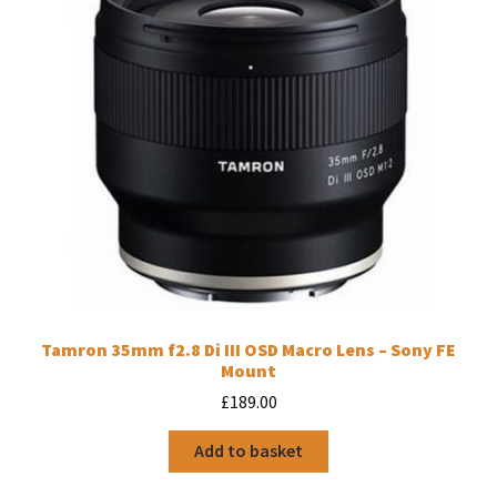
Tamron 35mm f2.8 Di III OSD Macro Lens – Sony FE
Mount
£
189.00
Add to basket