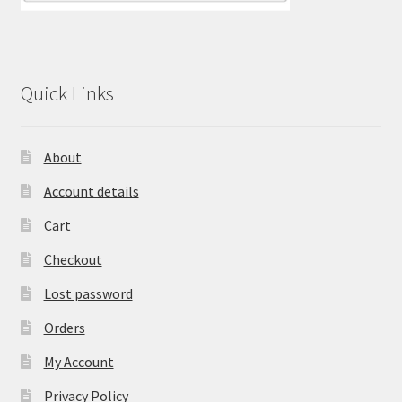
Quick Links
About
Account details
Cart
Checkout
Lost password
Orders
My Account
Privacy Policy