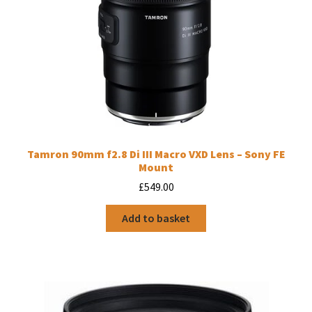
Tamron 90mm f2.8 Di III Macro VXD Lens – Sony FE
Mount
£
549.00
Add to basket