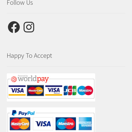
Follow Us
Facebook
Instagram
Happy To Accept