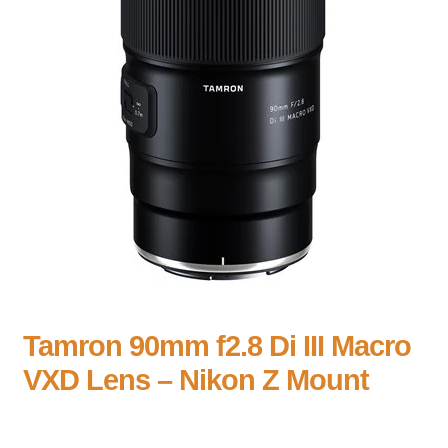
Tamron 90mm f2.8 Di III Macro
VXD Lens – Nikon Z Mount