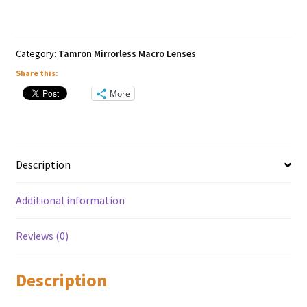
Macro
VXD
Lens
-
Category:
Tamron Mirrorless Macro Lenses
Nikon
Z
Share this:
Mount
More
quantity
Description
Additional information
Reviews (0)
Description