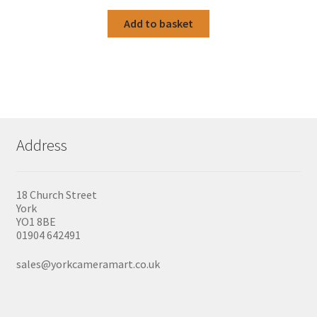
Add to basket
Address
18 Church Street
York
YO1 8BE
01904 642491
sales@yorkcameramart.co.uk