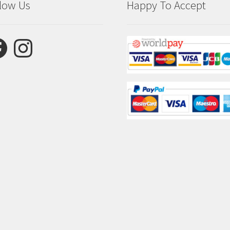
low Us
Happy To Accept
ebook
Instagram