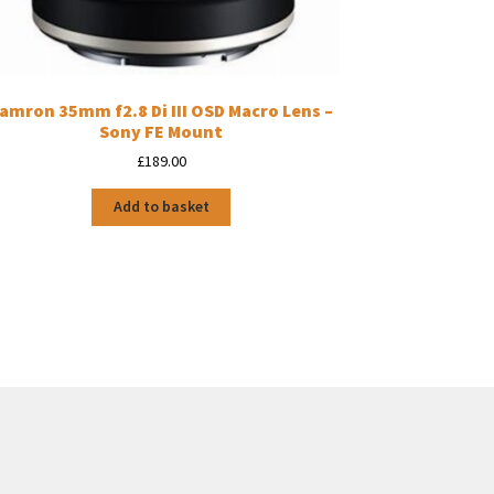
amron 35mm f2.8 Di III OSD Macro Lens –
Sony FE Mount
£
189.00
Add to basket