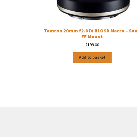
Tamron 20mm f2.8 Di III OSD Macro – So
FE Mount
£
199.00
Add to basket