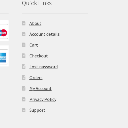
Quick Links
About
Account details
Cart
Checkout
Lost password
Orders
My Account
Privacy Policy
Support