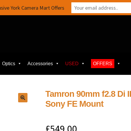
sive York Camera Mart Offers
Optics
Accessories
USED
OFFERS
Tamron 90mm f2.8 Di I
Sony FE Mount
£
549.00