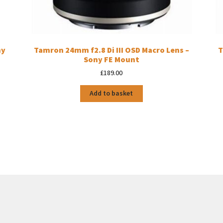
ny
Tamron 24mm f2.8 Di III OSD Macro Lens –
T
Sony FE Mount
£
189.00
Add to basket