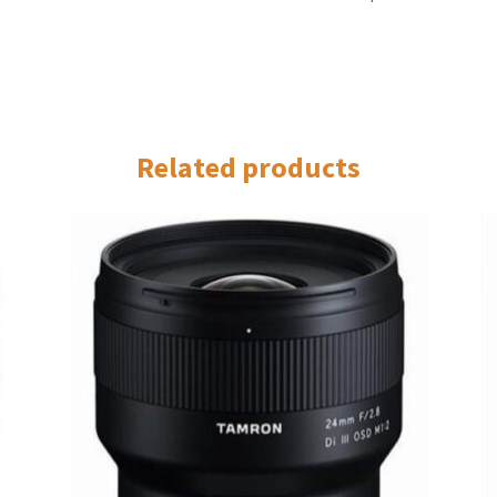
Related products