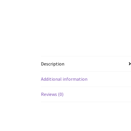
Description
Additional information
Reviews (0)