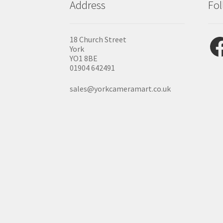
Address
Fol
Fac
18 Church Street
York
YO1 8BE
01904 642491
sales@yorkcameramart.co.uk