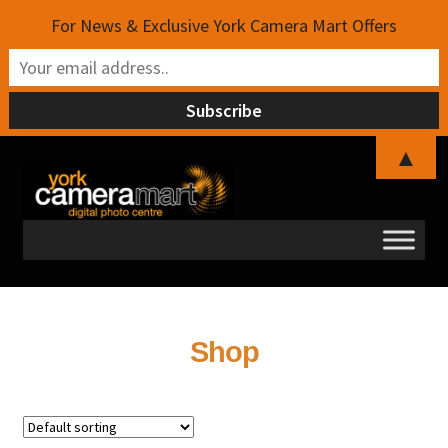
For News & Exclusive York Camera Mart Offers
▲
Skip
Skip
to
to
navigation
content
Shop