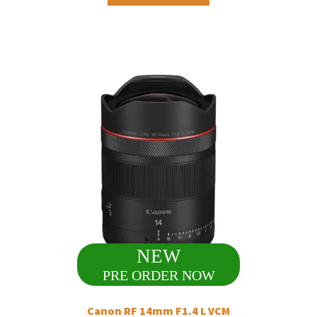
NEW
PRE ORDER NOW
Canon RF 14mm F1.4 L VCM