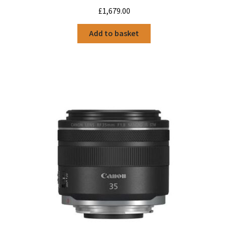
£
1,679.00
Add to basket