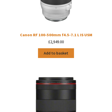
Canon RF 100-500mm f4.5-7.1 L IS USM
£
2,949.00
Add to basket