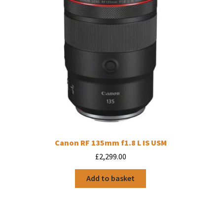
Canon RF 135mm f1.8 L IS USM
£
2,299.00
Add to basket