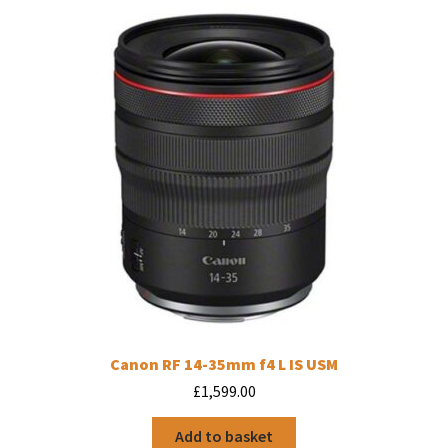
Canon RF 14-35mm f4 L IS USM
£
1,599.00
Add to basket