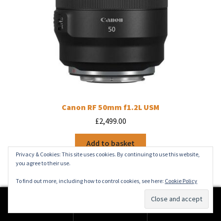
Canon RF 50mm f1.2L USM
£
2,499.00
Add to basket
Privacy & Cookies: This site uses cookies. By continuing to use this website,
you agree to their use.
To find out more, including how to control cookies, see here:
Cookie Policy
0
Search
Search
for: