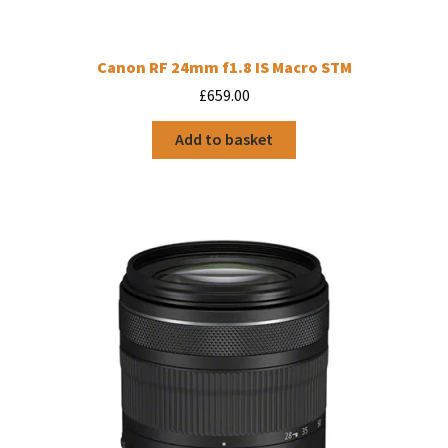
Canon RF 24mm f1.8 IS Macro STM
£
659.00
Add to basket