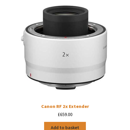
Canon RF 2x Extender
£
659.00
Add to basket