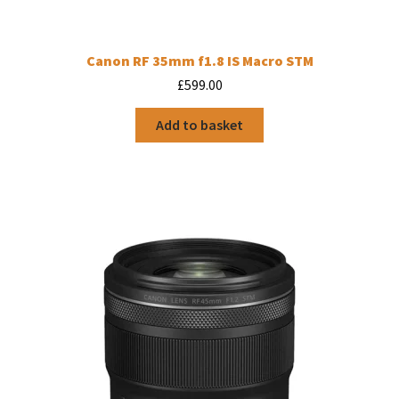
Canon RF 35mm f1.8 IS Macro STM
£
599.00
Add to basket