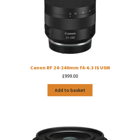
Canon RF 24-240mm f4-6.3 IS USM
£
999.00
Add to basket