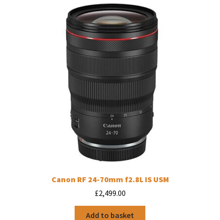
Canon RF 24-70mm f2.8L IS USM
£
2,499.00
Add to basket