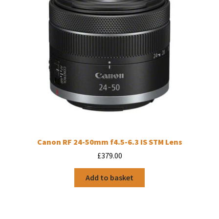
Canon RF 24-50mm f4.5-6.3 IS STM Lens
£
379.00
Add to basket