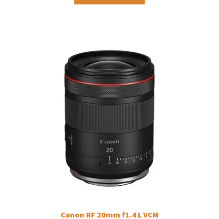
Canon RF 20mm f1.4 L VCM