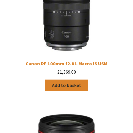
Canon RF 100mm f2.8 L Macro IS USM
£
1,369.00
Add to basket