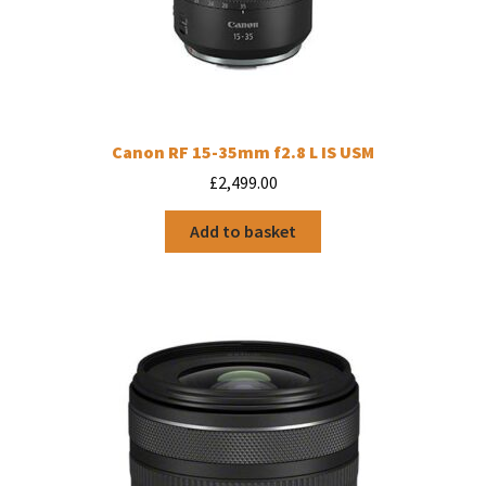
Canon RF 15-35mm f2.8 L IS USM
£
2,499.00
Add to basket