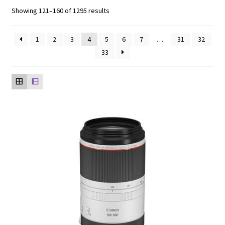
Showing 121–160 of 1295 results
1
2
3
4
5
6
7
…
31
32
33