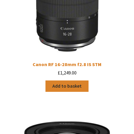
Canon RF 16-28mm f2.8 IS STM
£
1,249.00
Add to basket