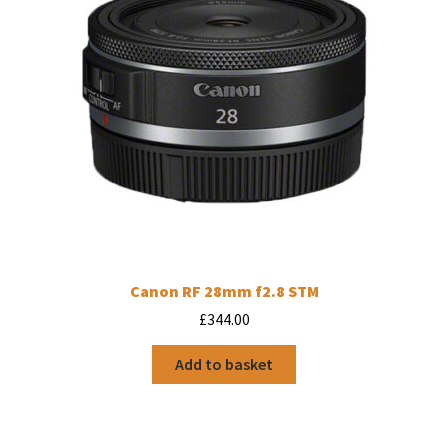
Canon RF 28mm f2.8 STM
£
344.00
Add to basket