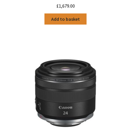
£
1,679.00
Add to basket