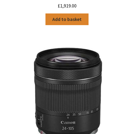
£
1,919.00
Add to basket