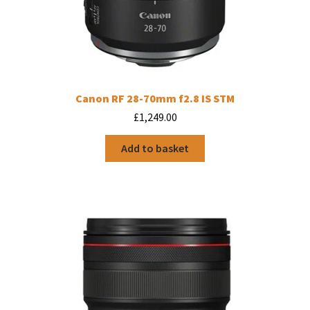
Canon RF 28-70mm f2.8 IS STM
£
1,249.00
Add to basket