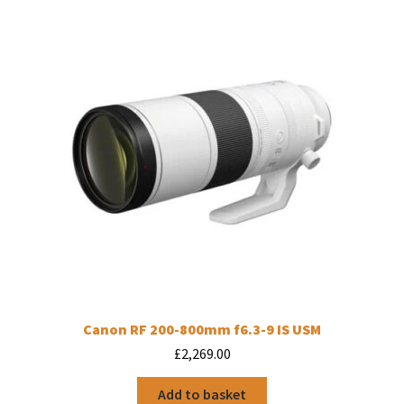
Canon RF 200-800mm f6.3-9 IS USM
£
2,269.00
Add to basket