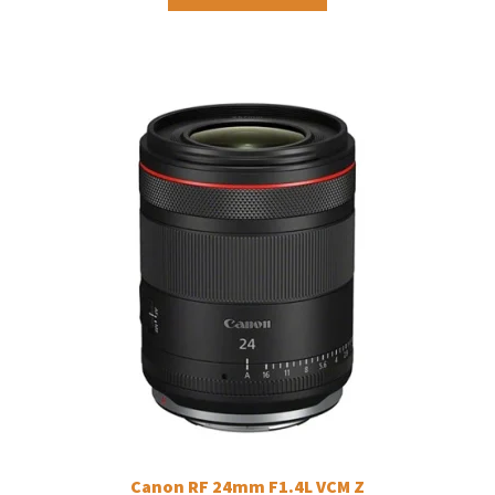
Canon RF 24mm F1.4L VCM Z