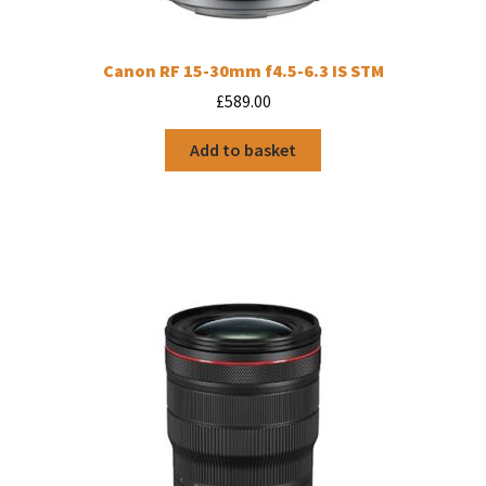
Canon RF 15-30mm f4.5-6.3 IS STM
£
589.00
Add to basket