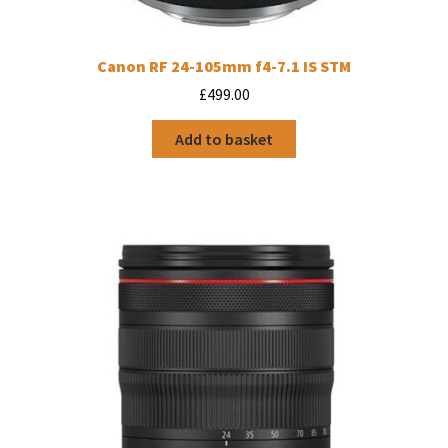
Canon RF 24-105mm f4-7.1 IS STM
£
499.00
Add to basket