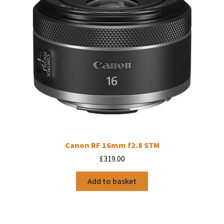
Canon RF 16mm f2.8 STM
£
319.00
Add to basket