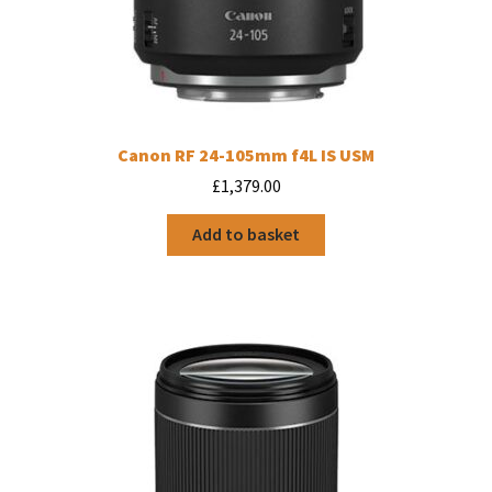
Canon RF 24-105mm f4L IS USM
£
1,379.00
Add to basket