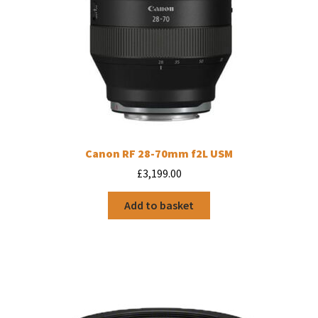
Canon RF 28-70mm f2L USM
£
3,199.00
Add to basket