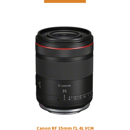
Canon RF 35mm f1.4L VCM