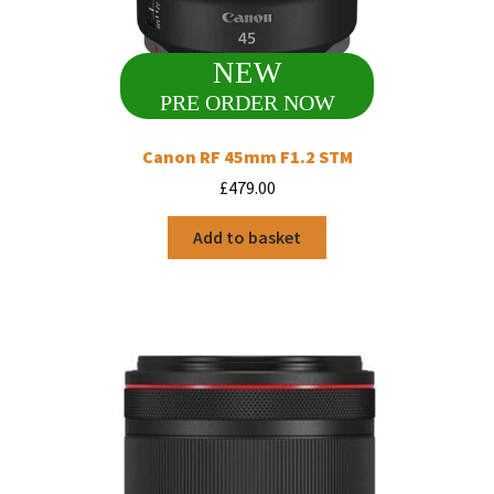
NEW
PRE ORDER NOW
Canon RF 45mm F1.2 STM
£
479.00
Add to basket