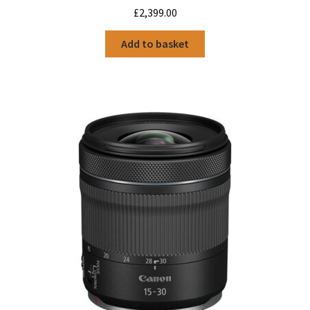
£
2,399.00
Add to basket